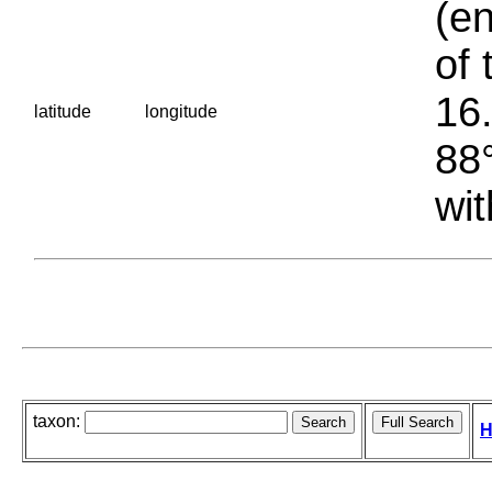
(en
of 
16.
latitude
longitude
88°
wit
taxon:
H