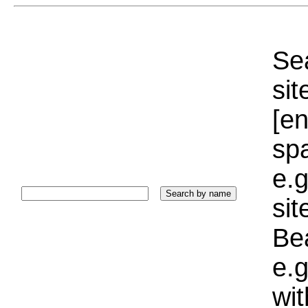
Sea
sit
[e
sp
e.g
si
Bea
e.g
wi