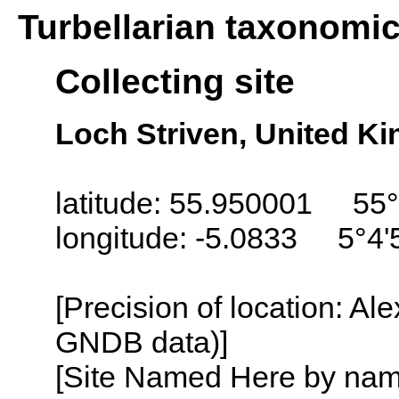
Turbellarian taxonomi
Collecting site
Loch Striven, United K
latitude: 55.950001 55°
longitude: -5.0833 5°4
[Precision of location: Al
GNDB data)]
[Site Named Here by name o