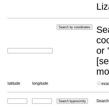
Liz
Sea
coo
or 
[se
mo
latitude
longitude
exa
Search 