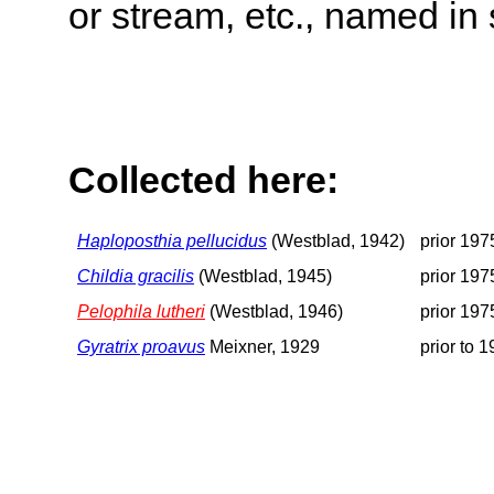
or stream, etc., named in 
Collected here:
Haploposthia pellucidus
(Westblad, 1942)
prior 197
Childia gracilis
(Westblad, 1945)
prior 197
Pelophila lutheri
(Westblad, 1946)
prior 197
Gyratrix proavus
Meixner, 1929
prior to 