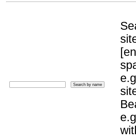
Sea
sit
[e
sp
e.g
si
Bea
e.g
wi