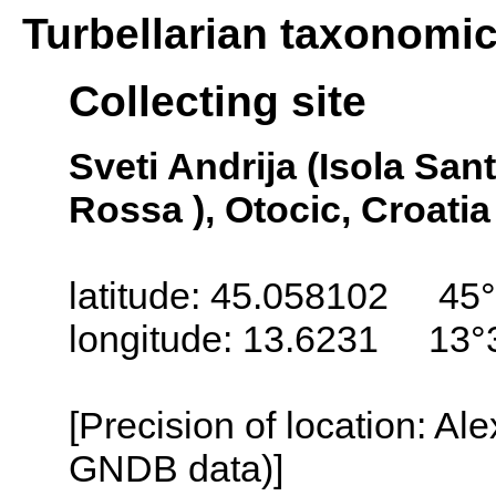
Turbellarian taxonomi
Collecting site
Sveti Andrija (Isola San
Rossa ), Otocic, Croatia
latitude: 45.058102 45°
longitude: 13.6231 13°
[Precision of location: Al
GNDB data)]