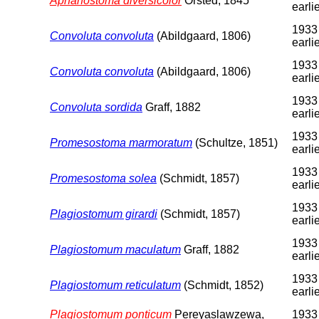
Aphanostoma diversicolor
Örsted, 1845
earli
1933
Convoluta convoluta
(Abildgaard, 1806)
earli
1933
Convoluta convoluta
(Abildgaard, 1806)
earli
1933
Convoluta sordida
Graff, 1882
earli
1933
Promesostoma marmoratum
(Schultze, 1851)
earli
1933
Promesostoma solea
(Schmidt, 1857)
earli
1933
Plagiostomum girardi
(Schmidt, 1857)
earli
1933
Plagiostomum maculatum
Graff, 1882
earli
1933
Plagiostomum reticulatum
(Schmidt, 1852)
earli
Plagiostomum ponticum
Pereyaslawzewa,
1933