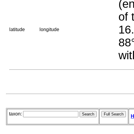
(en
of 
16.
latitude
longitude
88°
wit
taxon:
H