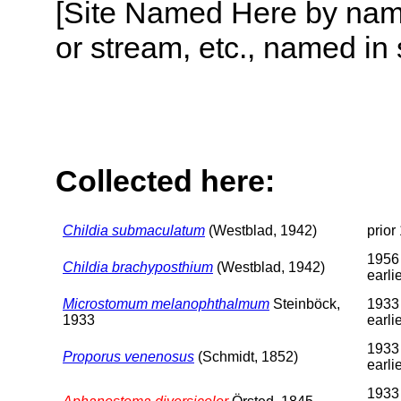
[Site Named Here by name o
or stream, etc., named in 
Collected here:
Childia submaculatum
(Westblad, 1942)
prior
1956
Childia brachyposthium
(Westblad, 1942)
earli
Microstomum melanophthalmum
Steinböck,
1933
1933
earli
1933
Proporus venenosus
(Schmidt, 1852)
earli
1933