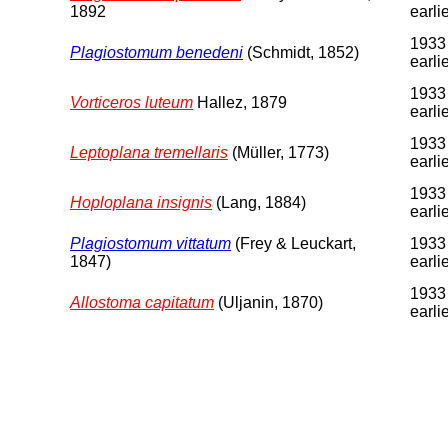
1892
earli
1933
Plagiostomum benedeni
(Schmidt, 1852)
earli
1933
Vorticeros luteum
Hallez, 1879
earli
1933
Leptoplana tremellaris
(Müller, 1773)
earli
1933
Hoploplana insignis
(Lang, 1884)
earli
Plagiostomum vittatum
(Frey & Leuckart,
1933
1847)
earli
1933
Allostoma capitatum
(Uljanin, 1870)
earli