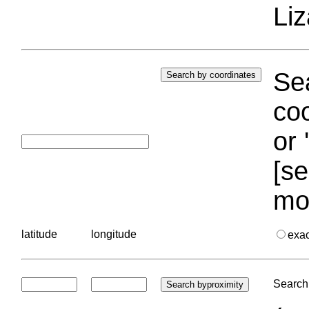
Liz
Sea
coo
or 
[se
mo
latitude
longitude
exa
Search 