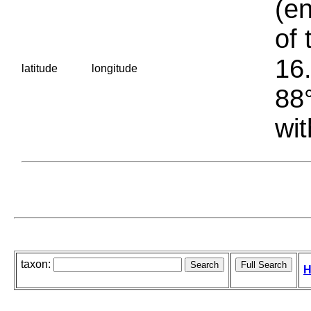
(en
of 
16.
latitude
longitude
88°
wit
taxon:
H