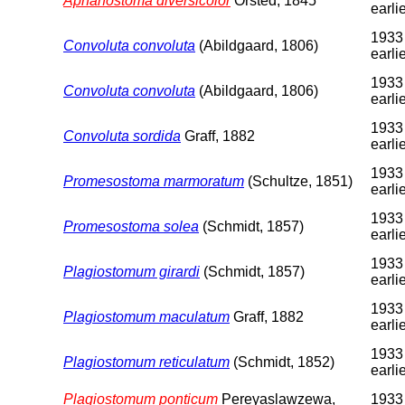
Aphanostoma diversicolor
Örsted, 1845
earli
1933
Convoluta convoluta
(Abildgaard, 1806)
earli
1933
Convoluta convoluta
(Abildgaard, 1806)
earli
1933
Convoluta sordida
Graff, 1882
earli
1933
Promesostoma marmoratum
(Schultze, 1851)
earli
1933
Promesostoma solea
(Schmidt, 1857)
earli
1933
Plagiostomum girardi
(Schmidt, 1857)
earli
1933
Plagiostomum maculatum
Graff, 1882
earli
1933
Plagiostomum reticulatum
(Schmidt, 1852)
earli
Plagiostomum ponticum
Pereyaslawzewa,
1933