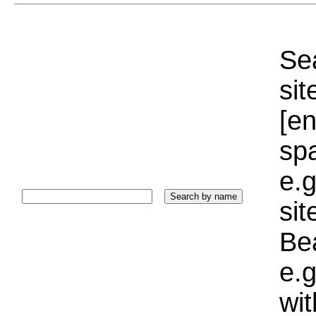
Sea
sit
[e
sp
e.g
si
Bea
e.g
wi