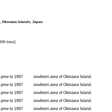
, Okinawa Islands, Japan
NDB data)]
prior to 1987
southern area of Okinawa Island.
prior to 1987
southern area of Okinawa Island.
prior to 1987
southern area of Okinawa Island.
prior to 1987
southern area of Okinawa Island.
prior to 1987
southern area of Okinawa Island.