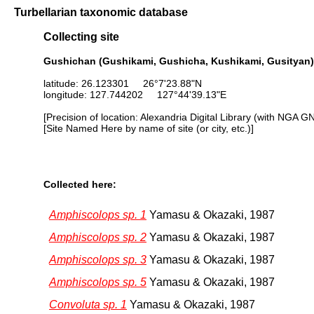
Turbellarian taxonomic database
Collecting site
Gushichan (Gushikami, Gushicha, Kushikami, Gusityan)
latitude: 26.123301 26°7'23.88"N
longitude: 127.744202 127°44'39.13"E
[Precision of location: Alexandria Digital Library (with NGA G
[Site Named Here by name of site (or city, etc.)]
Collected here:
Amphiscolops sp. 1
Yamasu & Okazaki, 1987
Amphiscolops sp. 2
Yamasu & Okazaki, 1987
Amphiscolops sp. 3
Yamasu & Okazaki, 1987
Amphiscolops sp. 5
Yamasu & Okazaki, 1987
Convoluta sp. 1
Yamasu & Okazaki, 1987