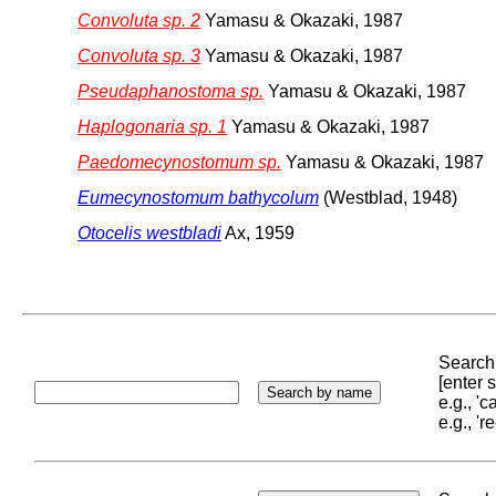
Convoluta sp. 2
Yamasu & Okazaki, 1987
Convoluta sp. 3
Yamasu & Okazaki, 1987
Pseudaphanostoma sp.
Yamasu & Okazaki, 1987
Haplogonaria sp. 1
Yamasu & Okazaki, 1987
Paedomecynostomum sp.
Yamasu & Okazaki, 1987
Eumecynostomum bathycolum
(Westblad, 1948)
Otocelis westbladi
Ax, 1959
Search 
[enter
e.g., '
e.g., '