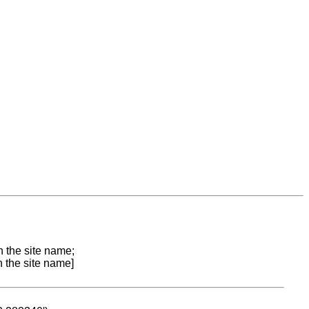
n the site name;
n the site name]