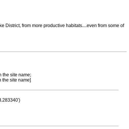
ke District, from more productive habitats....even from some of
n the site name;
n the site name]
53.283340')