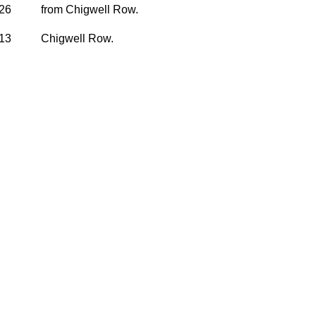
926
from Chigwell Row.
913
Chigwell Row.