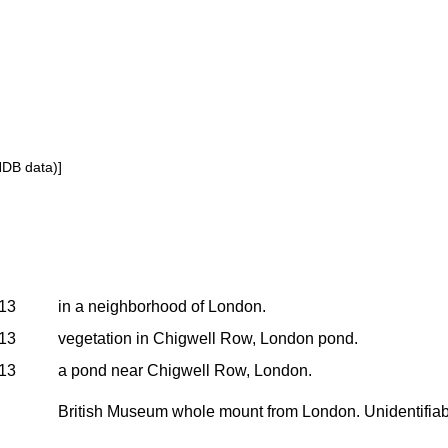
NDB data)]
913
in a neighborhood of London.
913
vegetation in Chigwell Row, London pond.
913
a pond near Chigwell Row, London.
British Museum whole mount from London. Unidentifiabl