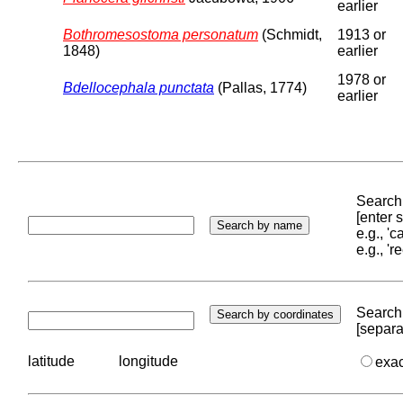
earlier
Bothromesostoma personatum
(Schmidt,
1913 or
1848)
earlier
1978 or
Bdellocephala punctata
(Pallas, 1774)
earlier
Search 
[enter
e.g., '
e.g., '
Search 
[separa
latitude
longitude
exa