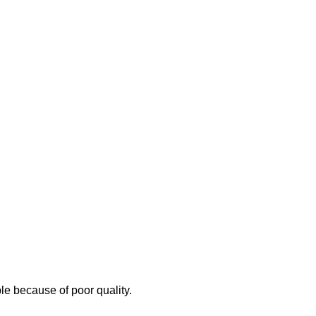
e because of poor quality.