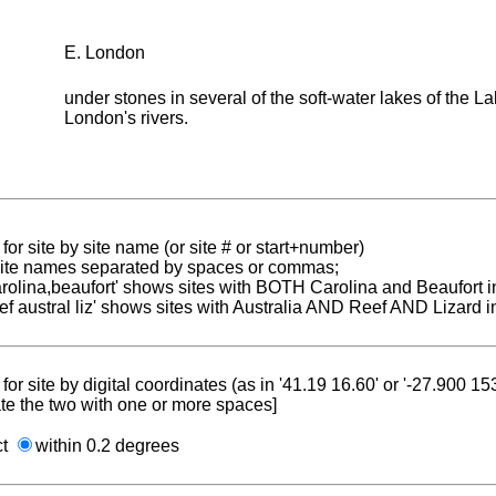
E. London
under stones in several of the soft-water lakes of the La
London's rivers.
for site by site name (or site # or start+number)
 site names separated by spaces or commas;
carolina,beaufort' shows sites with BOTH Carolina and Beaufort i
reef austral liz' shows sites with Australia AND Reef AND Lizard i
for site by digital coordinates (as in '41.19 16.60' or '-27.900 1
te the two with one or more spaces]
ct
within 0.2 degrees