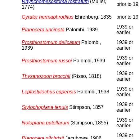
Rhynchomesostoma rostratum
(Müller,
prior to 1
1774)
Gyrator hermaphroditus
Ehrenberg, 1835
prior to 1
1939 or
Planocera uncinata
Palombi, 1939
earlier
Prosthiostomum delicatum
Palombi,
1939 or
1939
earlier
1939 or
Prosthiostomum russoi
Palombi, 1939
earlier
1939 or
Thysanozoon brocchii
(Risso, 1818)
earlier
1939 or
Leptostylochus capensis
Palombi, 1938
earlier
1939 or
Stylochoplana tenuis
Stimpson, 1857
earlier
1939 or
Notoplana patellarum
(Stimpson, 1855)
earlier
1939 or
Planocera gilchristi
Jacubowa, 1906