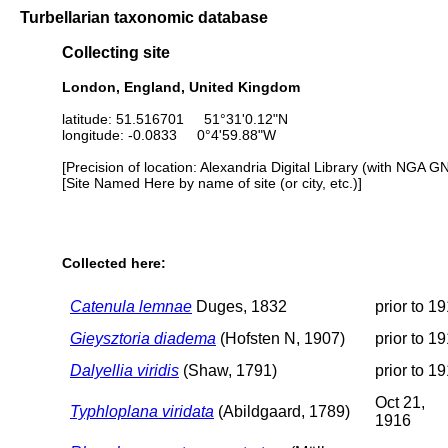
Turbellarian taxonomic database
Collecting site
London, England, United Kingdom
latitude: 51.516701 51°31'0.12"N
longitude: -0.0833 0°4'59.88"W
[Precision of location: Alexandria Digital Library (with NGA G
[Site Named Here by name of site (or city, etc.)]
Collected here:
Catenula lemnae
Duges, 1832
prior to 1
Gieysztoria diadema
(Hofsten N, 1907)
prior to 1
Dalyellia viridis
(Shaw, 1791)
prior to 1
Oct 21,
Typhloplana viridata
(Abildgaard, 1789)
1916