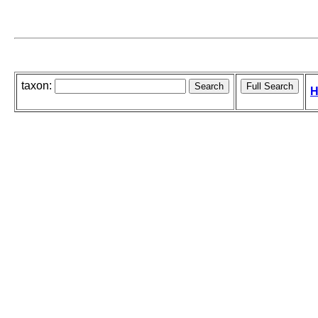
taxon:
H