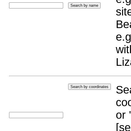
si
Bea
e.g
wi
Liz
Sea
coo
or 
[se