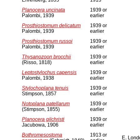
Planocera uncinata
1939 or
Palombi, 1939
earlier
Prosthiostomum delicatum
1939 or
Palombi, 1939
earlier
Prosthiostomum russoi
1939 or
Palombi, 1939
earlier
Thysanozoon brocchii
1939 or
(Risso, 1818)
earlier
Leptostylochus capensis
1939 or
Palombi, 1938
earlier
Stylochoplana tenuis
1939 or
Stimpson, 1857
earlier
Notoplana patellarum
1939 or
(Stimpson, 1855)
earlier
Planocera gilchristi
1939 or
Jacubowa, 1906
earlier
Bothromesostoma
1913 or
E. Lond