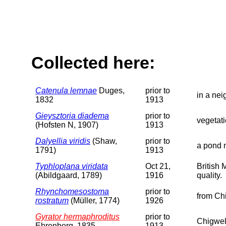
Collected here:
Catenula lemnae
Duges,
prior to
in a ne
1832
1913
Gieysztoria diadema
prior to
vegetat
(Hofsten N, 1907)
1913
Dalyellia viridis
(Shaw,
prior to
a pond 
1791)
1913
Typhloplana viridata
Oct 21,
British
(Abildgaard, 1789)
1916
quality.
Rhynchomesostoma
prior to
from Ch
rostratum
(Müller, 1774)
1926
Gyrator hermaphroditus
prior to
Chigwel
Ehrenberg, 1835
1913