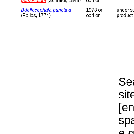
personatum
(Schmidt, 1848)
earlier
Bdellocephala punctata
1978 or
under st
(Pallas, 1774)
earlier
producti
Sea
sit
[e
sp
e.g