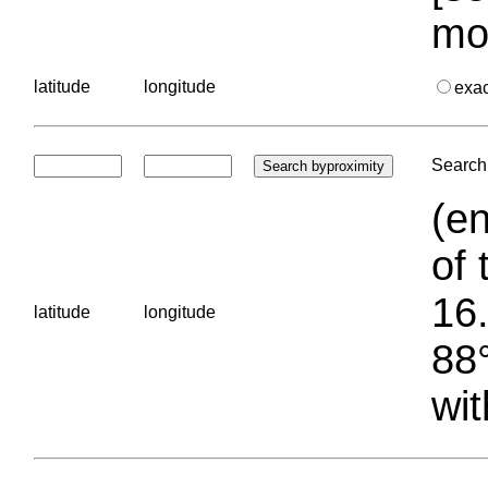
mo
latitude
longitude
exa
Search 
(en
of 
16.
latitude
longitude
88°
wit