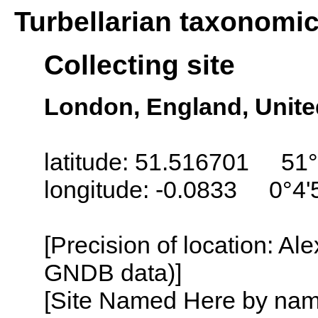
Turbellarian taxonomi
Collecting site
London, England, Unit
latitude: 51.516701 51°
longitude: -0.0833 0°4
[Precision of location: Al
GNDB data)]
[Site Named Here by name o