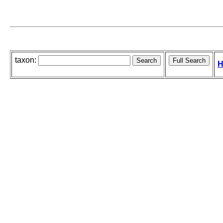
taxon:
H