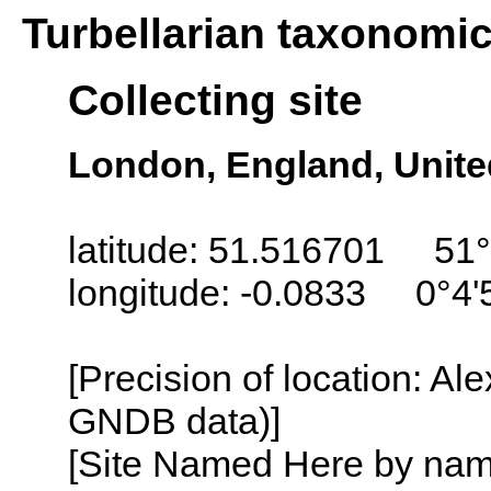
Turbellarian taxonomi
Collecting site
London, England, Unit
latitude: 51.516701 51°
longitude: -0.0833 0°4
[Precision of location: Al
GNDB data)]
[Site Named Here by name o