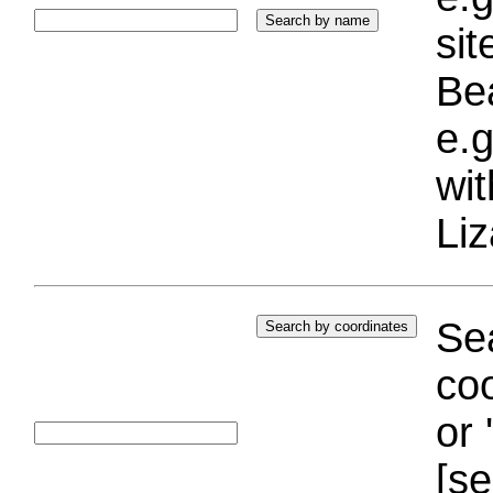
si
Bea
e.g
wi
Liz
Sea
coo
or 
[se