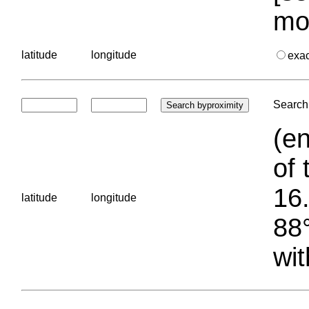
mo
latitude
longitude
exa
Search 
(en
of 
16.
latitude
longitude
88°
wit