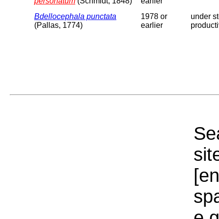
personatum
(Schmidt, 1848)
earlier
Bdellocephala punctata
1978 or
under st
(Pallas, 1774)
earlier
producti
Sea
sit
[e
sp
e.g