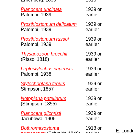
Planocera uncinata
1939 or
Palombi, 1939
earlier
Prosthiostomum delicatum
1939 or
Palombi, 1939
earlier
Prosthiostomum russoi
1939 or
Palombi, 1939
earlier
Thysanozoon brocchii
1939 or
(Risso, 1818)
earlier
Leptostylochus capensis
1939 or
Palombi, 1938
earlier
Stylochoplana tenuis
1939 or
Stimpson, 1857
earlier
Notoplana patellarum
1939 or
(Stimpson, 1855)
earlier
Planocera gilchristi
1939 or
Jacubowa, 1906
earlier
Bothromesostoma
1913 or
E. Lond