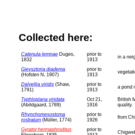
Collected here:
Catenula lemnae
Duges,
prior to
in a ne
1832
1913
Gieysztoria diadema
prior to
vegetat
(Hofsten N, 1907)
1913
Dalyellia viridis
(Shaw,
prior to
a pond 
1791)
1913
Typhloplana viridata
Oct 21,
British
(Abildgaard, 1789)
1916
quality.
Rhynchomesostoma
prior to
from Ch
rostratum
(Müller, 1774)
1926
Gyrator hermaphroditus
prior to
Chigwel
Ehrenberg, 1835
1913