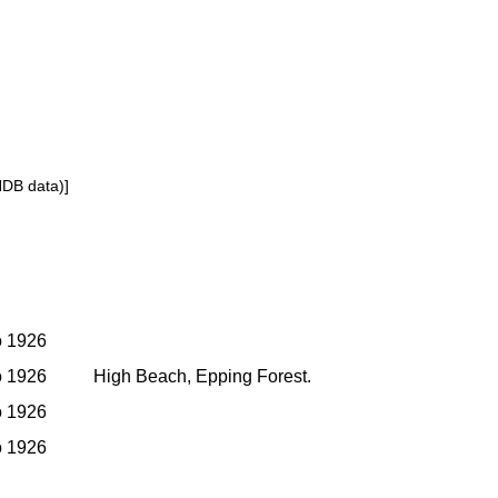
NDB data)]
to 1926
to 1926
High Beach, Epping Forest.
to 1926
to 1926