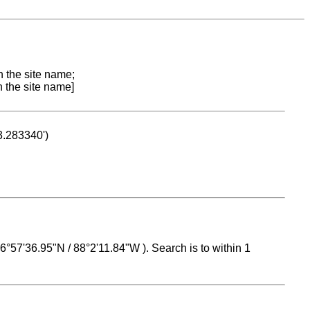
n the site name;
n the site name]
53.283340')
 16°57'36.95"N / 88°2'11.84"W ). Search is to within 1