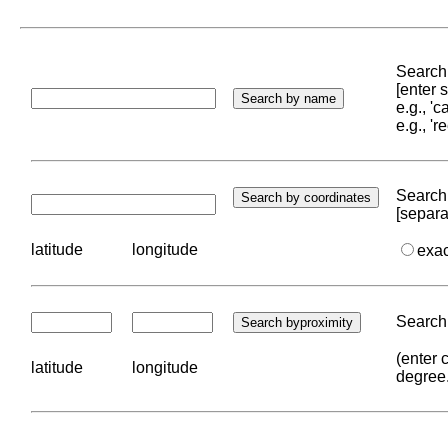
Search 
[enter
e.g., '
e.g., '
Search 
[separa
latitude
longitude
exa
Search 
(enter 
latitude
longitude
degree