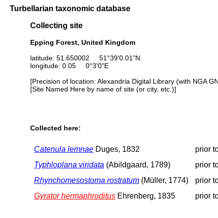
Turbellarian taxonomic database
Collecting site
Epping Forest, United Kingdom
latitude: 51.650002 51°39'0.01"N
longitude: 0.05 0°3'0"E
[Precision of location: Alexandria Digital Library (with NGA G
[Site Named Here by name of site (or city, etc.)]
Collected here:
Catenula lemnae
Duges, 1832
prior 
Typhloplana viridata
(Abildgaard, 1789)
prior 
Rhynchomesostoma rostratum
(Müller, 1774)
prior 
Gyrator hermaphroditus
Ehrenberg, 1835
prior 