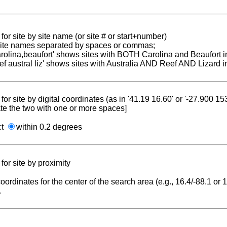
for site by site name (or site # or start+number)
 site names separated by spaces or commas;
carolina,beaufort' shows sites with BOTH Carolina and Beaufort i
reef austral liz' shows sites with Australia AND Reef AND Lizard i
for site by digital coordinates (as in '41.19 16.60' or '-27.900 1
te the two with one or more spaces]
ct
within 0.2 degrees
for site by proximity
coordinates for the center of the search area (e.g., 16.4/-88.1 or
.