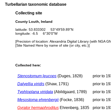
Turbellarian taxonomic database
Collecting site
County Louth, Ireland
latitude: 53.833302 53°49'59.89"N
longitude: -6.5 6°30'0"W
[Precision of location: Alexandria Digital Library (with NGA G
[Site Named Here by name of site (or city, etc.)]
Collected here:
Stenostomum leucops
(Duges, 1828)
prior to 1
Dalyellia viridis
(Shaw, 1791)
prior to 1
Typhloplana viridata
(Abildgaard, 1789)
prior to 1
Mesostoma ehrenbergii
(Focke, 1836)
prior to 1
Gyrator hermaphroditus
Ehrenberg, 1835
prior to 1