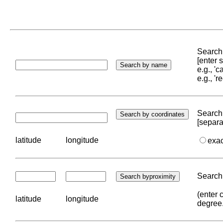
Search 
[enter
e.g., '
e.g., '
Search 
[separa
latitude
longitude
exa
Search 
(enter 
latitude
longitude
degree