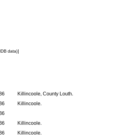
NDB data)]
936
Killincoole, County Louth.
936
Killincoole.
936
936
Killincoole.
936
Killincoole.