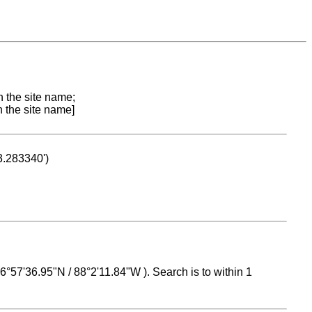
n the site name;
n the site name]
53.283340')
 16°57'36.95"N / 88°2'11.84"W ). Search is to within 1