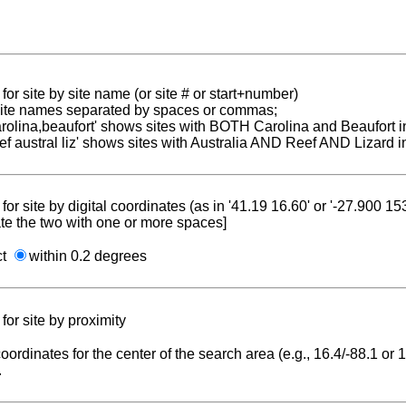
for site by site name (or site # or start+number)
 site names separated by spaces or commas;
carolina,beaufort' shows sites with BOTH Carolina and Beaufort i
reef austral liz' shows sites with Australia AND Reef AND Lizard i
for site by digital coordinates (as in '41.19 16.60' or '-27.900 1
te the two with one or more spaces]
ct
within 0.2 degrees
for site by proximity
coordinates for the center of the search area (e.g., 16.4/-88.1 or
.