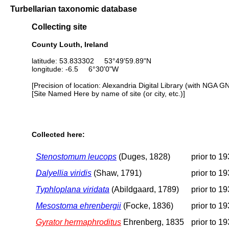
Turbellarian taxonomic database
Collecting site
County Louth, Ireland
latitude: 53.833302 53°49'59.89"N
longitude: -6.5 6°30'0"W
[Precision of location: Alexandria Digital Library (with NGA G
[Site Named Here by name of site (or city, etc.)]
Collected here:
Stenostomum leucops
(Duges, 1828)
prior to 1
Dalyellia viridis
(Shaw, 1791)
prior to 1
Typhloplana viridata
(Abildgaard, 1789)
prior to 1
Mesostoma ehrenbergii
(Focke, 1836)
prior to 1
Gyrator hermaphroditus
Ehrenberg, 1835
prior to 1