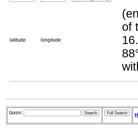
(en
of 
16.
latitude
longitude
88°
wit
taxon:
H