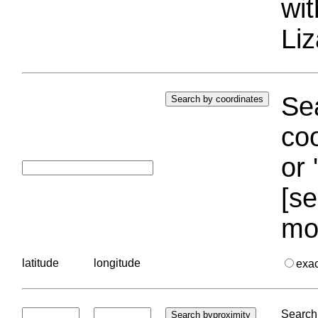
wi
Liz
Sea
coo
or 
[se
mo
latitude
longitude
exa
Search 