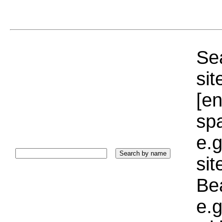
Sea
sit
[e
sp
e.g
si
Bea
e.g