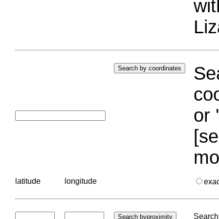
wi
Liz
Sea
coo
or 
[se
mo
latitude
longitude
exa
Search 