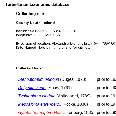
Turbellarian taxonomic database
Collecting site
County Louth, Ireland
latitude: 53.833302 53°49'59.89"N
longitude: -6.5 6°30'0"W
[Precision of location: Alexandria Digital Library (with NGA G
[Site Named Here by name of site (or city, etc.)]
Collected here:
Stenostomum leucops
(Duges, 1828)
prior to 1
Dalyellia viridis
(Shaw, 1791)
prior to 1
Typhloplana viridata
(Abildgaard, 1789)
prior to 1
Mesostoma ehrenbergii
(Focke, 1836)
prior to 1
Gyrator hermaphroditus
Ehrenberg, 1835
prior to 1