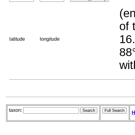
(en
of 
16.
latitude
longitude
88°
wit
taxon:
H