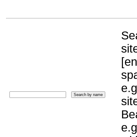
Sea
sit
[e
sp
e.g
si
Bea
e.g