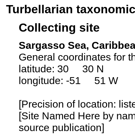
Turbellarian taxonomi
Collecting site
Sargasso Sea, Caribbea
General coordinates for 
latitude: 30 30 N
longitude: -51 51 W
[Precision of location: lis
[Site Named Here by name
source publication]