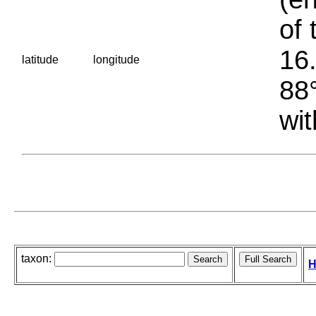
of 
16.
latitude
longitude
88°
wit
taxon:
H