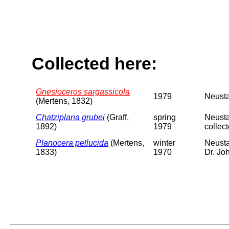
Collected here:
Gnesioceros sargassicola
1979
Neusta
(Mertens, 1832)
Chatziplana grubei
(Graff,
spring
Neusta
1892)
1979
collec
Planocera pellucida
(Mertens,
winter
Neusta
1833)
1970
Dr. Jo