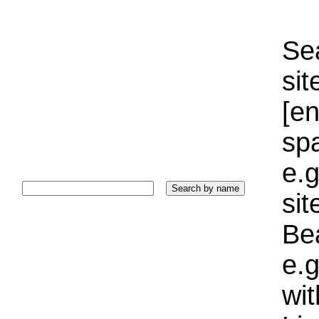
Sea
sit
[e
sp
e.g
si
Bea
e.g
wi