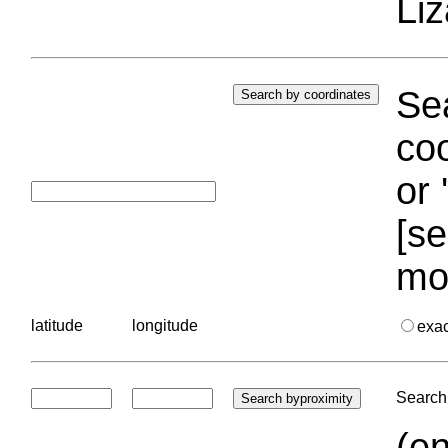
Liz
Sea
coo
or 
[se
mo
latitude
longitude
exa
Search 
(en