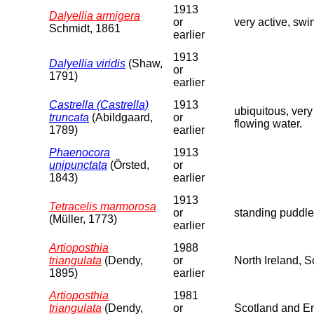
1913
Dalyellia armigera
or
very active, swi
Schmidt, 1861
earlier
1913
Dalyellia viridis
(Shaw,
or
1791)
earlier
Castrella (Castrella)
1913
ubiquitous, very
truncata
(Abildgaard,
or
flowing water.
1789)
earlier
Phaenocora
1913
unipunctata
(Örsted,
or
1843)
earlier
1913
Tetracelis marmorosa
or
standing puddle
(Müller, 1773)
earlier
Artioposthia
1988
triangulata
(Dendy,
or
North Ireland, 
1895)
earlier
Artioposthia
1981
triangulata
(Dendy,
or
Scotland and En