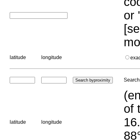
coo
or 
[se
mo
latitude
longitude
exa
Search 
(en
of 
16.
latitude
longitude
88°