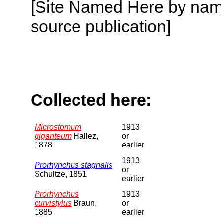
[Site Named Here by name
source publication]
Collected here:
Microstomum
1913
giganteum
Hallez,
or
1878
earlier
1913
Prorhynchus stagnalis
or
Schultze, 1851
earlier
Prorhynchus
1913
curvistylus
Braun,
or
1885
earlier