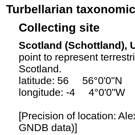
Turbellarian taxonomi
Collecting site
Scotland (Schottland),
point to represent terrestr
Scotland.
latitude: 56 56°0'0"N
longitude: -4 4°0'0"W
[Precision of location: Al
GNDB data)]