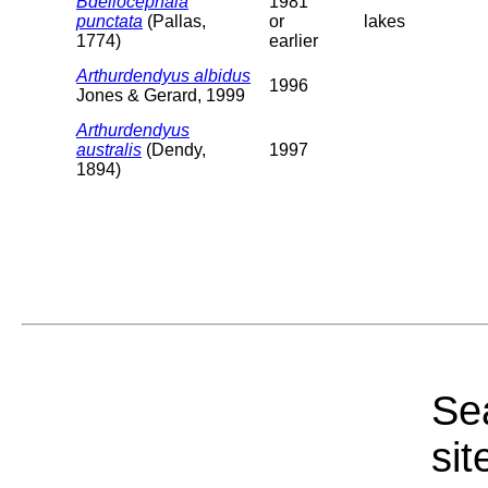
Bdellocephala
1981
punctata
(Pallas,
or
lakes
1774)
earlier
Arthurdendyus albidus
1996
Jones & Gerard, 1999
Arthurdendyus
australis
(Dendy,
1997
1894)
Sea
sit