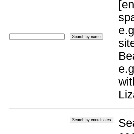
[e
sp
e.g
si
Bea
e.g
wi
Liz
Sea