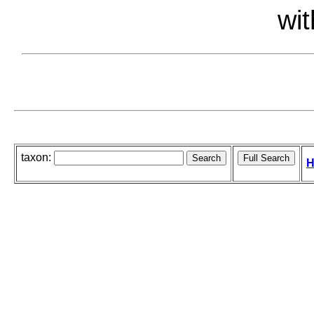
wit
taxon:
H