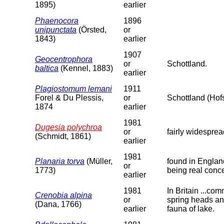
1895)
earlier
Phaenocora
1896
unipunctata
(Örsted,
or
1843)
earlier
1907
Geocentrophora
or
Schottland.
baltica
(Kennel, 1883)
earlier
Plagiostomum lemani
1911
Forel & Du Plessis,
or
Schottland (Ho
1874
earlier
1981
Dugesia polychroa
or
fairly widespre
(Schmidt, 1861)
earlier
1981
Planaria torva
(Müller,
found in England
or
1773)
being real conc
earlier
1981
In Britain ...co
Crenobia alpina
or
spring heads and
(Dana, 1766)
earlier
fauna of lake.