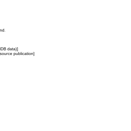
and.
NDB data)]
source publication]