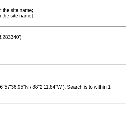
n the site name;
n the site name]
53.283340')
 16°57'36.95"N / 88°2'11.84"W ). Search is to within 1