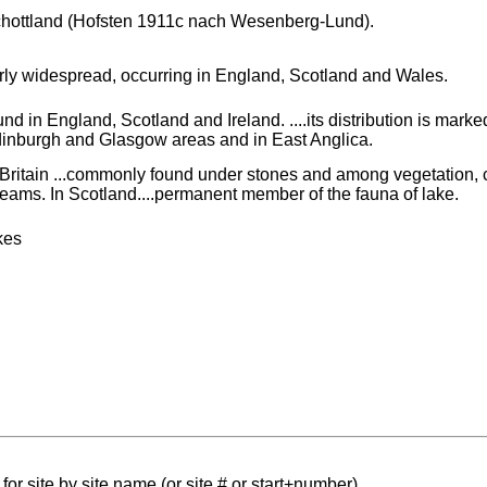
hottland (Hofsten 1911c nach Wesenberg-Lund).
irly widespread, occurring in England, Scotland and Wales.
und in England, Scotland and Ireland. ....its distribution is mark
inburgh and Glasgow areas and in East Anglica.
 Britain ...commonly found under stones and among vegetation, ch
reams. In Scotland....permanent member of the fauna of lake.
kes
for site by site name (or site # or start+number)