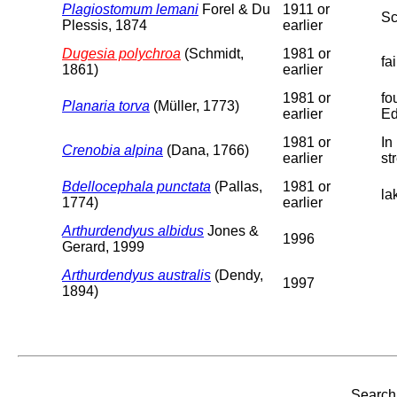
Plagiostomum lemani
Forel & Du
1911 or
Sc
Plessis, 1874
earlier
Dugesia polychroa
(Schmidt,
1981 or
fa
1861)
earlier
1981 or
fo
Planaria torva
(Müller, 1773)
earlier
Ed
1981 or
In
Crenobia alpina
(Dana, 1766)
earlier
st
Bdellocephala punctata
(Pallas,
1981 or
la
1774)
earlier
Arthurdendyus albidus
Jones &
1996
Gerard, 1999
Arthurdendyus australis
(Dendy,
1997
1894)
Search 