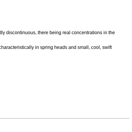
edly discontinuous, there being real concentrations in the
aracteristically in spring heads and small, cool, swift