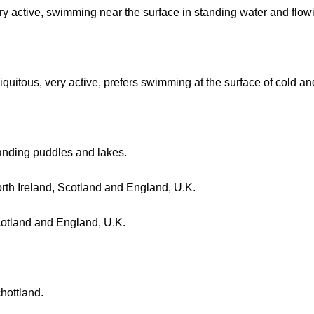
ry active, swimming near the surface in standing water and flowi
iquitous, very active, prefers swimming at the surface of cold a
anding puddles and lakes.
rth Ireland, Scotland and England, U.K.
otland and England, U.K.
hottland.