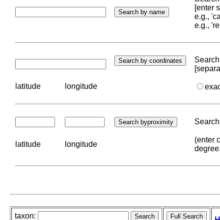
[enter
e.g., '
e.g., '
Search 
[separa
latitude
longitude
exa
Search 
(enter 
latitude
longitude
degree
taxon:
H