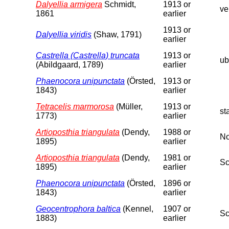
Dalyellia armigera
Schmidt,
1913 or
ve
1861
earlier
1913 or
Dalyellia viridis
(Shaw, 1791)
earlier
Castrella (Castrella) truncata
1913 or
ub
(Abildgaard, 1789)
earlier
Phaenocora unipunctata
(Örsted,
1913 or
1843)
earlier
Tetracelis marmorosa
(Müller,
1913 or
st
1773)
earlier
Artioposthia triangulata
(Dendy,
1988 or
No
1895)
earlier
Artioposthia triangulata
(Dendy,
1981 or
Sc
1895)
earlier
Phaenocora unipunctata
(Örsted,
1896 or
1843)
earlier
Geocentrophora baltica
(Kennel,
1907 or
Sc
1883)
earlier