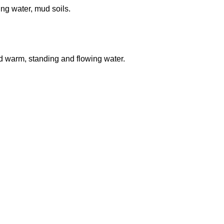
ng water, mud soils.
nd warm, standing and flowing water.