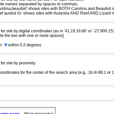
 site names separated by spaces or commas;
carolina,beaufort' shows sites with BOTH Carolina and Beaufort i
reef austral liz' shows sites with Australia AND Reef AND Lizard i
for site by digital coordinates (as in '41.19 16.60' or '-27.900 1
te the two with one or more spaces]
ct
within 0.2 degrees
for site by proximity
coordinates for the center of the search area (e.g., 16.4/-88.1 or
.
ome page
-- (Main hierarchy)