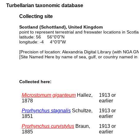
Turbellarian taxonomic database
Collecting site
Scotland (Schottland), United Kingdom
point to represent terrestrial and freswater locations in Scotl
latitude: 56 56°0'0"N
longitude: -4 4°0'0"W
[Precision of location: Alexandria Digital Library (with NGA G
[Site Named Here by name of sea, gulf, or country named in 
Collected here:
Microstomum giganteum
Hallez,
1913 or
1878
earlier
Prorhynchus stagnalis
Schultze,
1913 or
1851
earlier
Prorhynchus curvistylus
Braun,
1913 or
1885
earlier