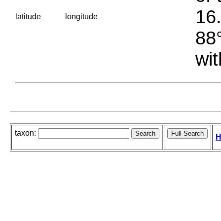
16.
latitude
longitude
88°
wit
taxon:
H