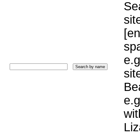
Sea
sit
[e
sp
e.g
si
Bea
e.g
wi
Liz