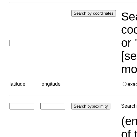
Sea
coo
or 
[se
mo
latitude
longitude
exa
Search 
(en
of 