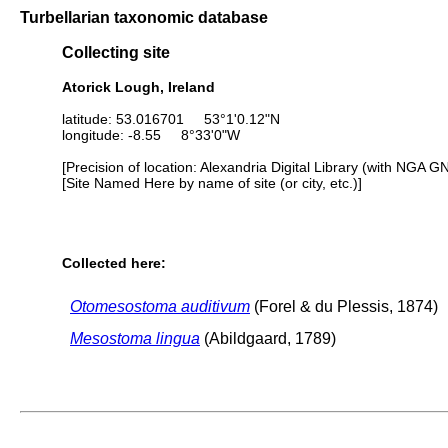
Turbellarian taxonomic database
Collecting site
Atorick Lough, Ireland
latitude: 53.016701 53°1'0.12"N
longitude: -8.55 8°33'0"W
[Precision of location: Alexandria Digital Library (with NGA G
[Site Named Here by name of site (or city, etc.)]
Collected here:
Otomesostoma auditivum
(Forel & du Plessis, 1874)
Mesostoma lingua
(Abildgaard, 1789)