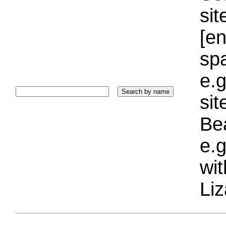
sit
[e
sp
e.g
si
Bea
e.g
wi
Liz