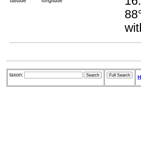
16.
latitude
longitude
88°
wit
taxon:
H