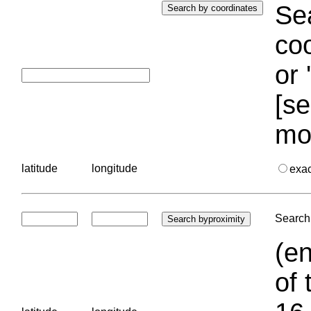
Sea
coo
or 
[se
mo
latitude
longitude
exa
Search 
(en
of 