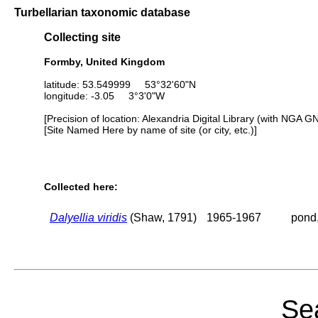
Turbellarian taxonomic database
Collecting site
Formby, United Kingdom
latitude: 53.549999 53°32'60"N
longitude: -3.05 3°3'0"W
[Precision of location: Alexandria Digital Library (with NGA G
[Site Named Here by name of site (or city, etc.)]
Collected here:
Dalyellia viridis
(Shaw, 1791)
1965-1967
pond,
Sea