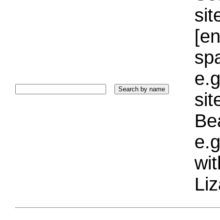
sit
[e
sp
e.g
si
Bea
e.g
wi
Liz