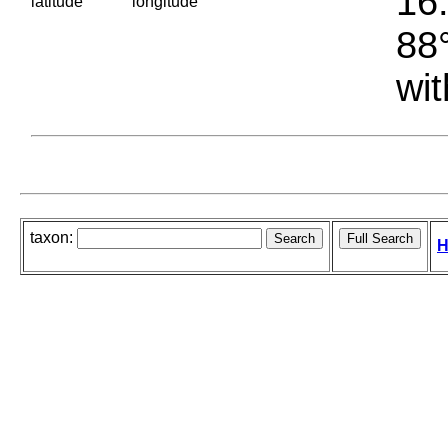
16.
latitude
longitude
88°
wit
taxon:
H