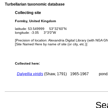
Turbellarian taxonomic database
Collecting site
Formby, United Kingdom
latitude: 53.549999 53°32'60"N
longitude: -3.05 3°3'0"W
[Precision of location: Alexandria Digital Library (with NGA G
[Site Named Here by name of site (or city, etc.)]
Collected here:
Dalyellia viridis
(Shaw, 1791)
1965-1967
pond,
Sea