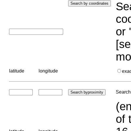
Sea
coo
or 
[se
mo
latitude
longitude
exa
Search 
(en
of 