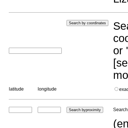
Sea
coo
or 
[se
mo
latitude
longitude
exa
Search 
(en