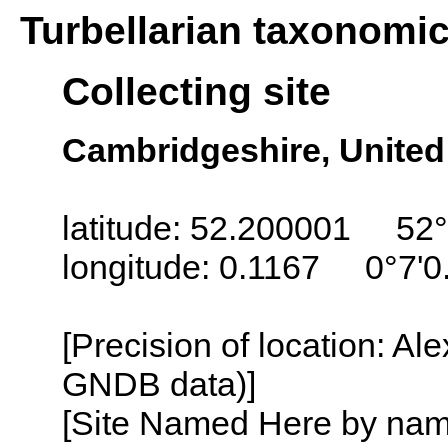
Turbellarian taxonomi
Collecting site
Cambridgeshire, Unite
latitude: 52.200001 52°
longitude: 0.1167 0°7'0
[Precision of location: Al
GNDB data)]
[Site Named Here by name o