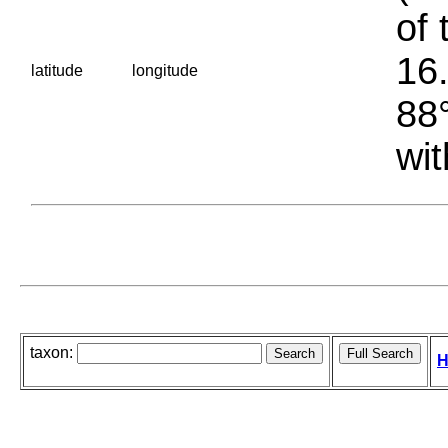
of 
16.
latitude
longitude
88°
wit
taxon:
H