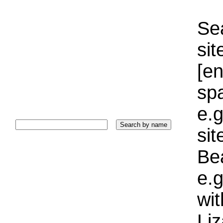
Sea
sit
[e
sp
e.g
si
Bea
e.g
wi
Liz