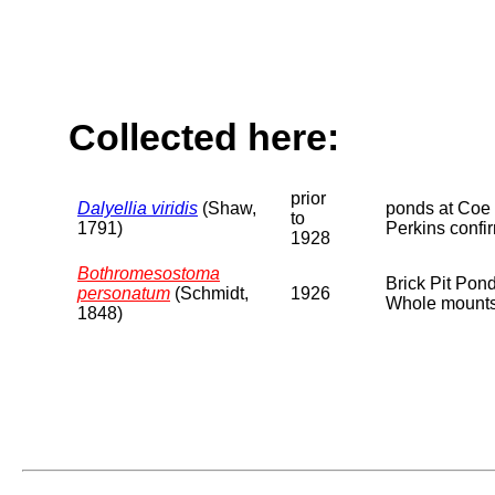
Collected here:
prior
Dalyellia viridis
(Shaw,
ponds at Coe
to
1791)
Perkins confi
1928
Bothromesostoma
Brick Pit Pon
personatum
(Schmidt,
1926
Whole mounts 
1848)