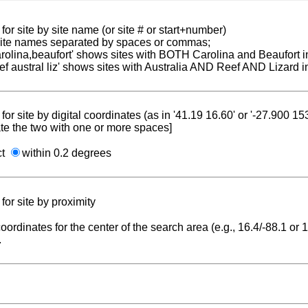
for site by site name (or site # or start+number)
 site names separated by spaces or commas;
carolina,beaufort' shows sites with BOTH Carolina and Beaufort i
reef austral liz' shows sites with Australia AND Reef AND Lizard i
for site by digital coordinates (as in '41.19 16.60' or '-27.900 1
te the two with one or more spaces]
ct
within 0.2 degrees
for site by proximity
coordinates for the center of the search area (e.g., 16.4/-88.1 or
.