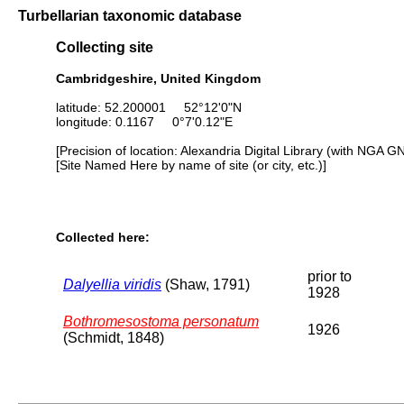
Turbellarian taxonomic database
Collecting site
Cambridgeshire, United Kingdom
latitude: 52.200001 52°12'0"N
longitude: 0.1167 0°7'0.12"E
[Precision of location: Alexandria Digital Library (with NGA G
[Site Named Here by name of site (or city, etc.)]
Collected here:
prior to
Dalyellia viridis
(Shaw, 1791)
1928
Bothromesostoma personatum
1926
(Schmidt, 1848)