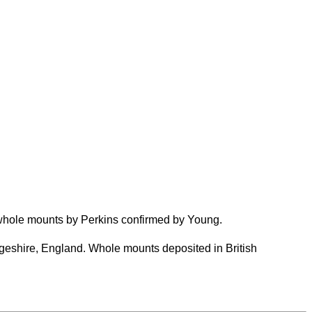
whole mounts by Perkins confirmed by Young.
eshire, England. Whole mounts deposited in British