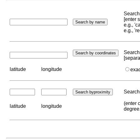
Search 
[enter
e.g., '
e.g., '
Search 
[separa
latitude
longitude
exa
Search 
(enter 
latitude
longitude
degree