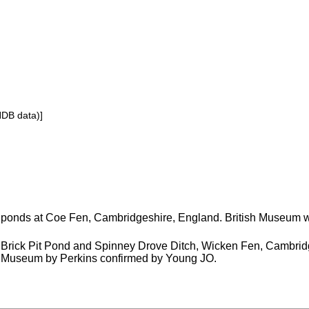
NDB data)]
ponds at Coe Fen, Cambridgeshire, England. British Museum 
Brick Pit Pond and Spinney Drove Ditch, Wicken Fen, Cambridg
Museum by Perkins confirmed by Young JO.