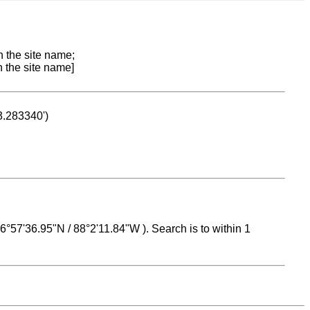
n the site name;
n the site name]
53.283340')
 16°57'36.95"N / 88°2'11.84"W ). Search is to within 1