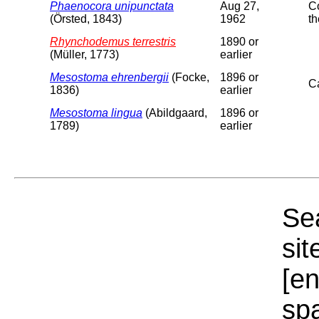
Phaenocora unipunctata
Aug 27,
Co
(Örsted, 1843)
1962
th
Rhynchodemus terrestris
1890 or
(Müller, 1773)
earlier
Mesostoma ehrenbergii
(Focke,
1896 or
C
1836)
earlier
Mesostoma lingua
(Abildgaard,
1896 or
1789)
earlier
Sea
sit
[e
sp