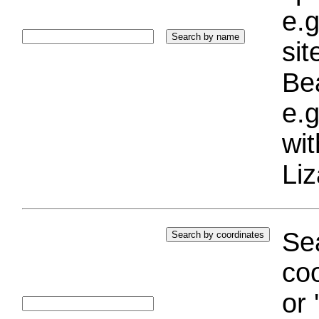
e.g
si
Bea
e.g
wi
Liz
Sea
coo
or 