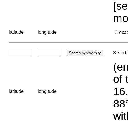
[se
mo
latitude
longitude
exa
Search 
(en
of 
16.
latitude
longitude
88°
wit