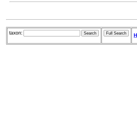
taxon:
H