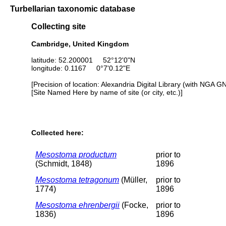
Turbellarian taxonomic database
Collecting site
Cambridge, United Kingdom
latitude: 52.200001 52°12'0"N
longitude: 0.1167 0°7'0.12"E
[Precision of location: Alexandria Digital Library (with NGA G
[Site Named Here by name of site (or city, etc.)]
Collected here:
Mesostoma productum
prior to
(Schmidt, 1848)
1896
Mesostoma tetragonum
(Müller,
prior to
1774)
1896
Mesostoma ehrenbergii
(Focke,
prior to
1836)
1896