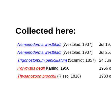
Collected here:
Nemertoderma westbladi
(Westblad, 1937)
Jul 19
Nemertoderma westbladi
(Westblad, 1937)
Jul 25
Trigonostomum penicillatum
(Schmidt, 1857)
24 Jun
Polycystis riedli
Karling, 1956
1956 o
Thysanozoon brocchii
(Risso, 1818)
1933 o