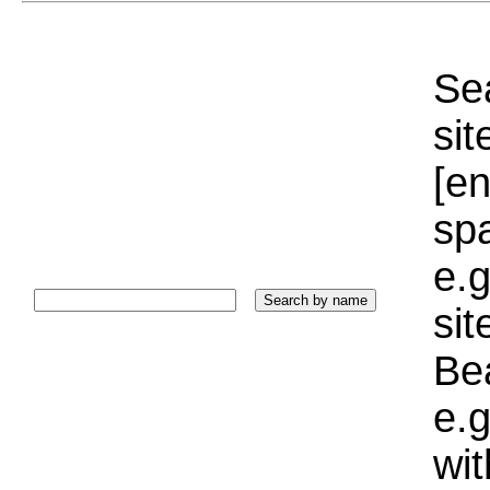
Sea
sit
[e
sp
e.g
si
Bea
e.g
wi