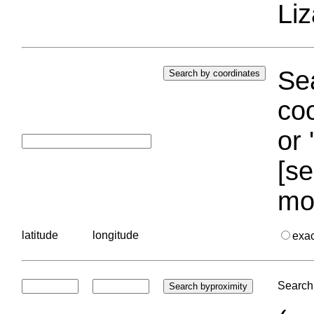
Liz
Sea
coo
or 
[se
mo
latitude
longitude
exa
Search 