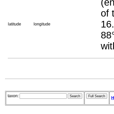
(en
of 
16.
latitude
longitude
88°
wit
taxon:
H