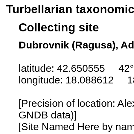
Turbellarian taxonomi
Collecting site
Dubrovnik (Ragusa), Adr
latitude: 42.650555 42°
longitude: 18.088612 1
[Precision of location: Al
GNDB data)]
[Site Named Here by name o