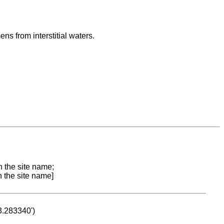
s from interstitial waters.
n the site name;
n the site name]
53.283340')