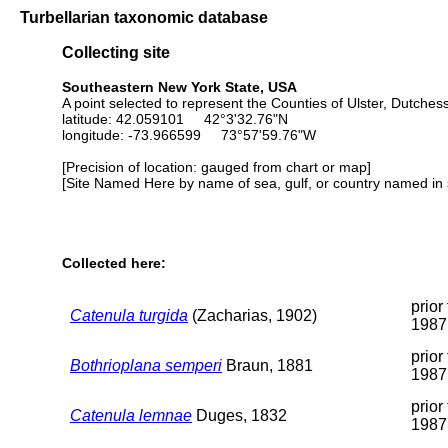
Turbellarian taxonomic database
Collecting site
Southeastern New York State, USA
A point selected to represent the Counties of Ulster, Dutche
latitude: 42.059101 42°3'32.76"N
longitude: -73.966599 73°57'59.76"W
[Precision of location: gauged from chart or map]
[Site Named Here by name of sea, gulf, or country named in 
Collected here:
prior 
Catenula turgida
(Zacharias, 1902)
1987
prior 
Bothrioplana semperi
Braun, 1881
1987
prior 
Catenula lemnae
Duges, 1832
1987