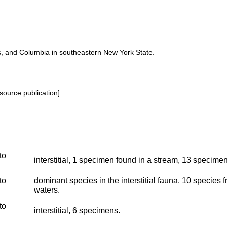
ss, and Columbia in southeastern New York State.
source publication]
to
interstitial, 1 specimen found in a stream, 13 specimen
to
dominant species in the interstitial fauna. 10 species 
waters.
to
interstitial, 6 specimens.