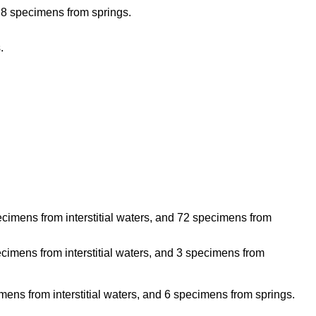
d 8 specimens from springs.
.
imens from interstitial waters, and 72 specimens from
imens from interstitial waters, and 3 specimens from
ens from interstitial waters, and 6 specimens from springs.