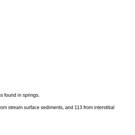
s found in springs.
from stream surface sediments, and 113 from interstitial