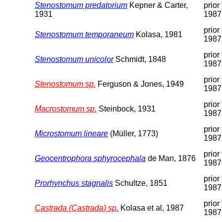
Stenostomum predatorium
Kepner & Carter,
prior 
1931
1987
prior 
Stenostomum temporaneum
Kolasa, 1981
1987
prior 
Stenostomum unicolor
Schmidt, 1848
1987
prior 
Stenostomum sp.
Ferguson & Jones, 1949
1987
prior 
Macrostomum sp.
Steinbock, 1931
1987
prior 
Microstomum lineare
(Müller, 1773)
1987
prior 
Geocentrophora sphyrocephala
de Man, 1876
1987
prior 
Prorhynchus stagnalis
Schultze, 1851
1987
prior 
Castrada (Castrada) sp.
Kolasa et al, 1987
1987