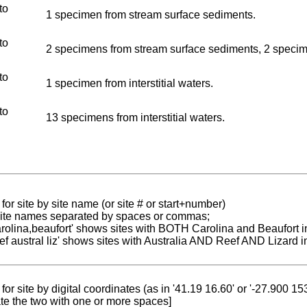
to
1 specimen from stream surface sediments.
to
2 specimens from stream surface sediments, 2 specimen
to
1 specimen from interstitial waters.
to
13 specimens from interstitial waters.
for site by site name (or site # or start+number)
 site names separated by spaces or commas;
carolina,beaufort' shows sites with BOTH Carolina and Beaufort i
reef austral liz' shows sites with Australia AND Reef AND Lizard i
for site by digital coordinates (as in '41.19 16.60' or '-27.900 1
te the two with one or more spaces]