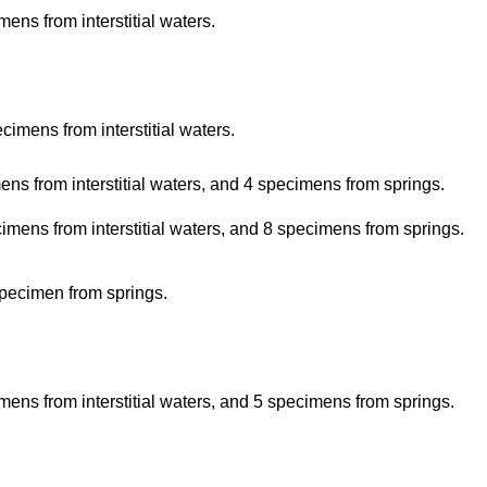
ns from interstitial waters.
imens from interstitial waters.
s from interstitial waters, and 4 specimens from springs.
mens from interstitial waters, and 8 specimens from springs.
pecimen from springs.
ens from interstitial waters, and 5 specimens from springs.