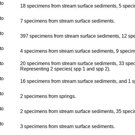
to
18 specimens from stream surface sediments, 5 specime
to
7 specimens from stream surface sediments.
to
397 specimens from stream surface sediments, 12 spec
to
4 specimens from stream surface sediments, 9 specimen
to
20 specimens from stream surface sediments, 33 speci
Representing 2 species( spp 1 and spp 2).
to
16 specimens from stream surface sediments, and 1 s
to
2 specimens from springs.
to
2 specimens from stream surface sediments, 35 specim
to
3 specimens from stream surface sediments.