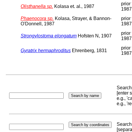
prior 
Olisthanella sp.
Kolasa et. al., 1987
1987
Phaenocora sp.
Kolasa, Strayer, & Bannon-
prior 
O'Donnell, 1987
1987
prior 
Strongylostoma elongatum
Hofsten N, 1907
1987
prior 
Gyratrix hermaphroditus
Ehrenberg, 1831
1987
Search 
[enter
e.g., '
e.g., '
Search 
[separa