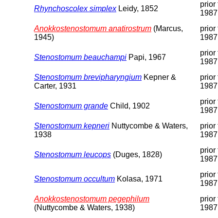
prior 
Rhynchoscolex simplex
Leidy, 1852
1987
Anokkostenostomum anatirostrum
(Marcus,
prior 
1945)
1987
prior 
Stenostomum beauchampi
Papi, 1967
1987
Stenostomum brevipharyngium
Kepner &
prior 
Carter, 1931
1987
prior 
Stenostomum grande
Child, 1902
1987
Stenostomum kepneri
Nuttycombe & Waters,
prior 
1938
1987
prior 
Stenostomum leucops
(Duges, 1828)
1987
prior 
Stenostomum occultum
Kolasa, 1971
1987
Anokkostenostomum pegephilum
prior 
(Nuttycombe & Waters, 1938)
1987