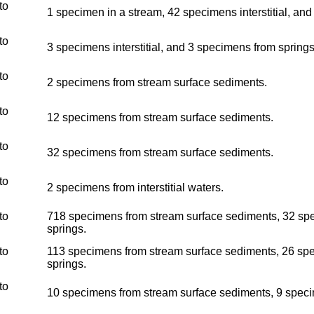
to
1 specimen in a stream, 42 specimens interstitial, an
to
3 specimens interstitial, and 3 specimens from springs
to
2 specimens from stream surface sediments.
to
12 specimens from stream surface sediments.
to
32 specimens from stream surface sediments.
to
2 specimens from interstitial waters.
to
718 specimens from stream surface sediments, 32 spec
springs.
to
113 specimens from stream surface sediments, 26 spec
springs.
to
10 specimens from stream surface sediments, 9 specim