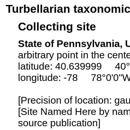
Turbellarian taxonomi
Collecting site
State of Pennsylvania,
arbitrary point in the cente
latitude: 40.639999 40
longitude: -78 78°0'0"
[Precision of location: g
[Site Named Here by name
source publication]