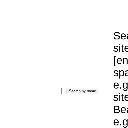
Sea
sit
[e
sp
e.g
si
Bea
e.g