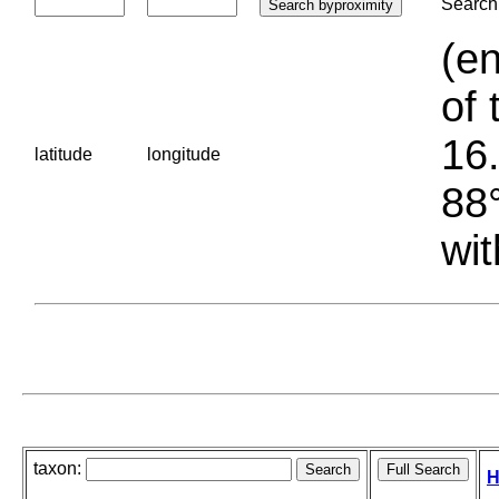
Search 
(en
of 
16.
latitude
longitude
88°
wit
taxon:
H