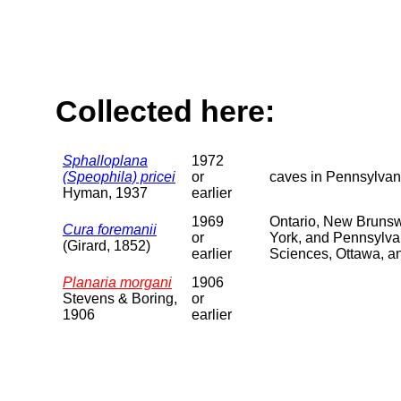
Collected here:
Sphalloplana
1972
(Speophila) pricei
or
caves in Pennsylvan
Hyman, 1937
earlier
1969
Ontario, New Brunsw
Cura foremanii
or
York, and Pennsylvan
(Girard, 1852)
earlier
Sciences, Ottawa, a
Planaria morgani
1906
Stevens & Boring,
or
1906
earlier