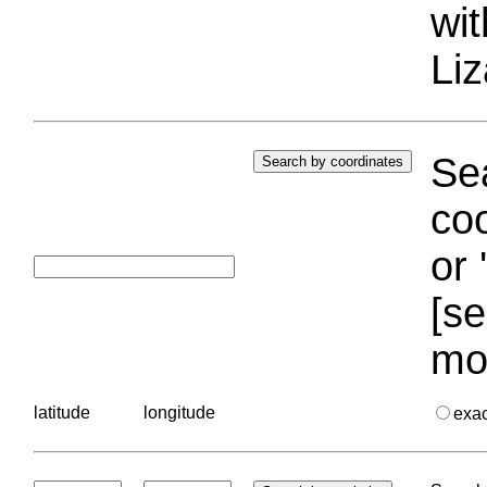
wi
Liz
Sea
coo
or 
[se
mo
latitude
longitude
exa