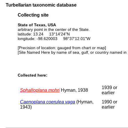
Turbellarian taxonomic database
Collecting site
State of Texas, USA
arbitrary point in the center of the State.
latitude: 13.24 13°14'24"N
longitude: -98.620003 98°37'12.01"W
[Precision of location: gauged from chart or map]
[Site Named Here by name of sea, gulf, or country named in 
Collected here:
1939 or
Sphalloplana mohri
Hyman, 1938
earlier
Caenoplana coerulea vaga
(Hyman,
1990 or
1943)
earlier