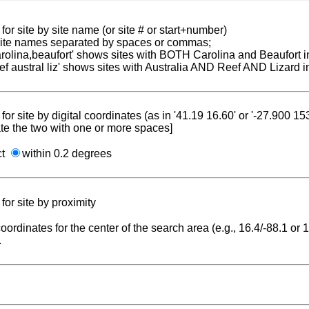
for site by site name (or site # or start+number)
 site names separated by spaces or commas;
carolina,beaufort' shows sites with BOTH Carolina and Beaufort i
reef austral liz' shows sites with Australia AND Reef AND Lizard i
for site by digital coordinates (as in '41.19 16.60' or '-27.900 1
te the two with one or more spaces]
ct
within 0.2 degrees
for site by proximity
coordinates for the center of the search area (e.g., 16.4/-88.1 or
.