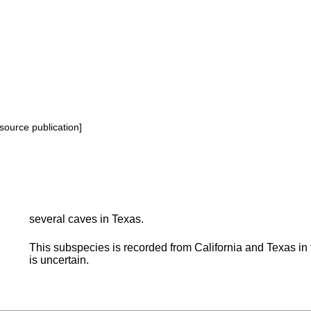
source publication]
several caves in Texas.
This subspecies is recorded from California and Texas in 
is uncertain.