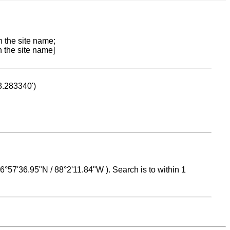
n the site name;
n the site name]
53.283340')
 16°57'36.95"N / 88°2'11.84"W ). Search is to within 1