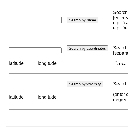
Search 
[enter
e.g., '
e.g., '
Search 
[separa
latitude
longitude
exa
Search 
(enter 
latitude
longitude
degree