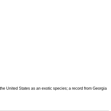
the United States as an exotic species; a record from Georgia