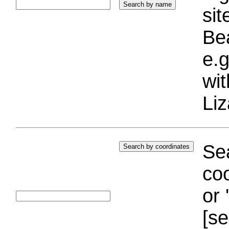
si
Bea
e.g
wi
Liz
Sea
coo
or 
[se