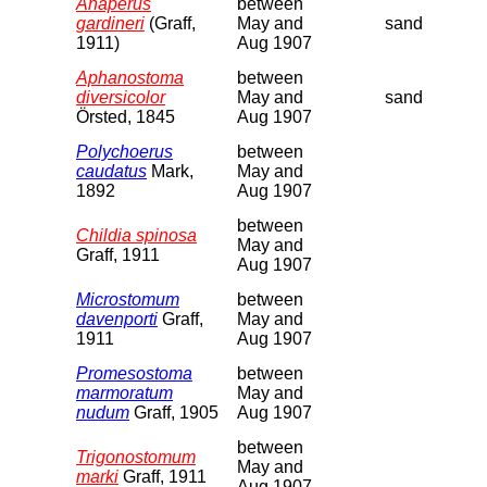
Anaperus
between
gardineri
(Graff,
May and
sand
1911)
Aug 1907
Aphanostoma
between
diversicolor
May and
sand
Örsted, 1845
Aug 1907
Polychoerus
between
caudatus
Mark,
May and
1892
Aug 1907
between
Childia spinosa
May and
Graff, 1911
Aug 1907
Microstomum
between
davenporti
Graff,
May and
1911
Aug 1907
Promesostoma
between
marmoratum
May and
nudum
Graff, 1905
Aug 1907
between
Trigonostomum
May and
marki
Graff, 1911
Aug 1907