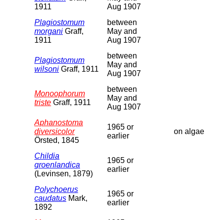
1911
Aug 1907
Plagiostomum
between
morgani
Graff,
May and
1911
Aug 1907
between
Plagiostomum
May and
wilsoni
Graff, 1911
Aug 1907
between
Monoophorum
May and
triste
Graff, 1911
Aug 1907
Aphanostoma
1965 or
diversicolor
on algae
earlier
Örsted, 1845
Childia
1965 or
groenlandica
earlier
(Levinsen, 1879)
Polychoerus
1965 or
caudatus
Mark,
earlier
1892