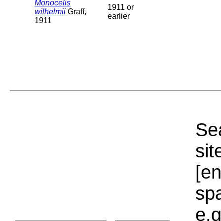
Monocelis
1911 or
wilhelmii
Graff,
earlier
1911
Sea
sit
[e
sp
e.g