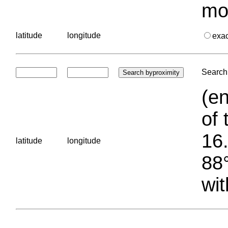
mo
latitude
longitude
exa
Search 
(en
of 
16.
latitude
longitude
88°
wit