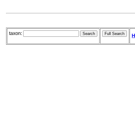
taxon:
H