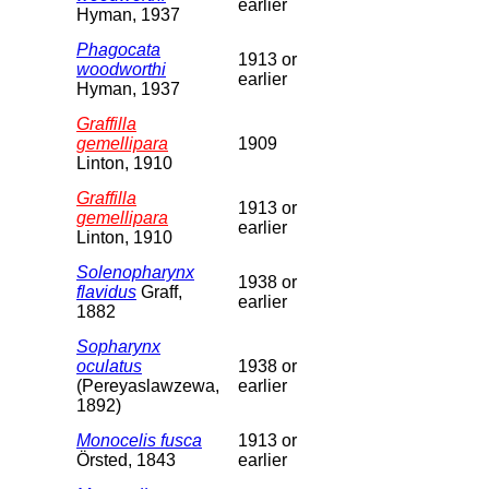
earlier
Hyman, 1937
Phagocata
1913 or
woodworthi
earlier
Hyman, 1937
Graffilla
gemellipara
1909
Linton, 1910
Graffilla
1913 or
gemellipara
earlier
Linton, 1910
Solenopharynx
1938 or
flavidus
Graff,
earlier
1882
Sopharynx
oculatus
1938 or
(Pereyaslawzewa,
earlier
1892)
Monocelis fusca
1913 or
Örsted, 1843
earlier