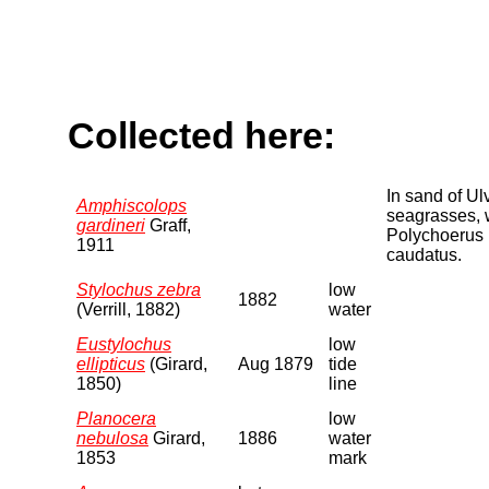
Collected here:
In sand of Ul
Amphiscolops
seagrasses, 
gardineri
Graff,
Polychoerus
1911
caudatus.
Stylochus zebra
low
1882
(Verrill, 1882)
water
Eustylochus
low
ellipticus
(Girard,
Aug 1879
tide
1850)
line
Planocera
low
nebulosa
Girard,
1886
water
1853
mark