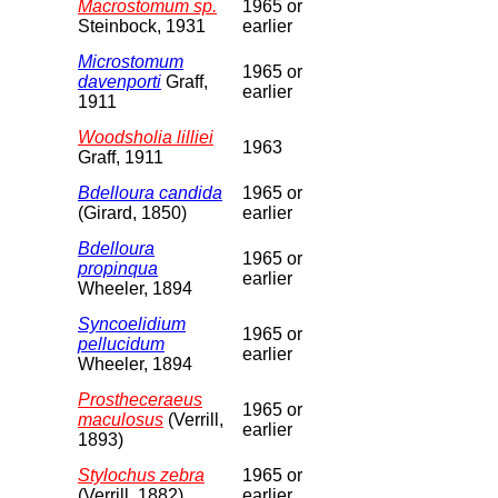
Macrostomum sp.
1965 or
Steinbock, 1931
earlier
Microstomum
1965 or
davenporti
Graff,
earlier
1911
Woodsholia lilliei
1963
Graff, 1911
Bdelloura candida
1965 or
(Girard, 1850)
earlier
Bdelloura
1965 or
propinqua
earlier
Wheeler, 1894
Syncoelidium
1965 or
pellucidum
earlier
Wheeler, 1894
Prostheceraeus
1965 or
maculosus
(Verrill,
earlier
1893)
Stylochus zebra
1965 or
(Verrill, 1882)
earlier