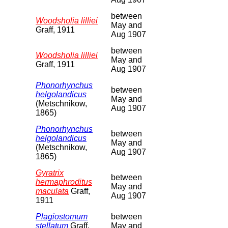
between
Woodsholia lilliei
May and
Graff, 1911
Aug 1907
between
Woodsholia lilliei
May and
Graff, 1911
Aug 1907
Phonorhynchus
between
helgolandicus
May and
(Metschnikow,
Aug 1907
1865)
Phonorhynchus
between
helgolandicus
May and
(Metschnikow,
Aug 1907
1865)
Gyratrix
between
hermaphroditus
May and
maculata
Graff,
Aug 1907
1911
Plagiostomum
between
stellatum
Graff,
May and