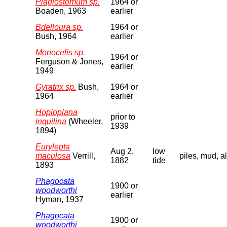
Plagiostomum sp.
1964 or
Boaden, 1963
earlier
Bdelloura sp.
1964 or
Bush, 1964
earlier
Monocelis sp.
1964 or
Ferguson & Jones,
earlier
1949
Gyratrix sp.
Bush,
1964 or
1964
earlier
Hoploplana
prior to
inquilina
(Wheeler,
1939
1894)
Eurylepta
Aug 2,
low
maculosa
Verrill,
piles, mud, a
1882
tide
1893
Phagocata
1900 or
woodworthi
earlier
Hyman, 1937
Phagocata
1900 or
woodworthi