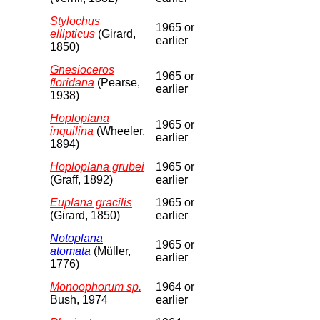
Stylochus
1965 or
ellipticus
(Girard,
earlier
1850)
Gnesioceros
1965 or
floridana
(Pearse,
earlier
1938)
Hoploplana
1965 or
inquilina
(Wheeler,
earlier
1894)
Hoploplana grubei
1965 or
(Graff, 1892)
earlier
Euplana gracilis
1965 or
(Girard, 1850)
earlier
Notoplana
1965 or
atomata
(Müller,
earlier
1776)
Monoophorum sp.
1964 or
Bush, 1974
earlier