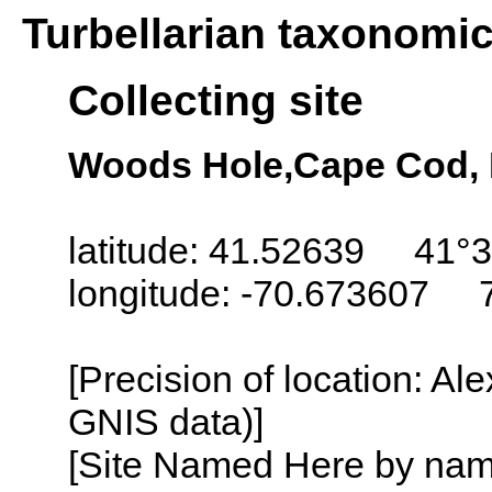
Turbellarian taxonomi
Collecting site
Woods Hole,Cape Cod,
latitude: 41.52639 41°3
longitude: -70.673607 
[Precision of location: Al
GNIS data)]
[Site Named Here by name o