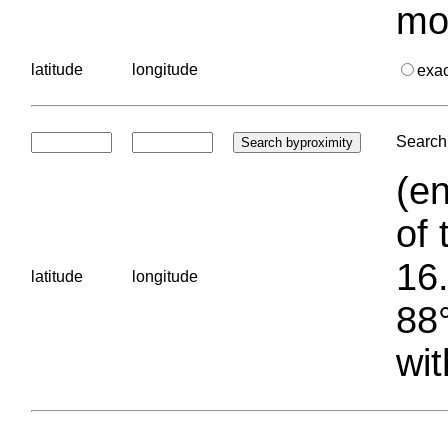
mo
latitude
longitude
exa
Search 
(en
of 
16.
latitude
longitude
88°
wit