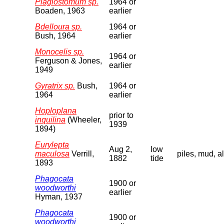
Plagiostomum sp.
1964 or
Boaden, 1963
earlier
Bdelloura sp.
1964 or
Bush, 1964
earlier
Monocelis sp.
1964 or
Ferguson & Jones,
earlier
1949
Gyratrix sp.
Bush,
1964 or
1964
earlier
Hoploplana
prior to
inquilina
(Wheeler,
1939
1894)
Eurylepta
Aug 2,
low
maculosa
Verrill,
piles, mud, a
1882
tide
1893
Phagocata
1900 or
woodworthi
earlier
Hyman, 1937
Phagocata
1900 or
woodworthi