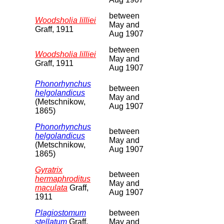
between
Woodsholia lilliei
May and
Graff, 1911
Aug 1907
between
Woodsholia lilliei
May and
Graff, 1911
Aug 1907
Phonorhynchus
between
helgolandicus
May and
(Metschnikow,
Aug 1907
1865)
Phonorhynchus
between
helgolandicus
May and
(Metschnikow,
Aug 1907
1865)
Gyratrix
between
hermaphroditus
May and
maculata
Graff,
Aug 1907
1911
Plagiostomum
between
stellatum
Graff,
May and