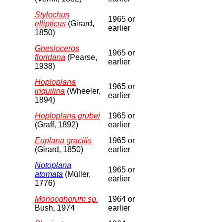
Stylochus
1965 or
ellipticus
(Girard,
earlier
1850)
Gnesioceros
1965 or
floridana
(Pearse,
earlier
1938)
Hoploplana
1965 or
inquilina
(Wheeler,
earlier
1894)
Hoploplana grubei
1965 or
(Graff, 1892)
earlier
Euplana gracilis
1965 or
(Girard, 1850)
earlier
Notoplana
1965 or
atomata
(Müller,
earlier
1776)
Monoophorum sp.
1964 or
Bush, 1974
earlier