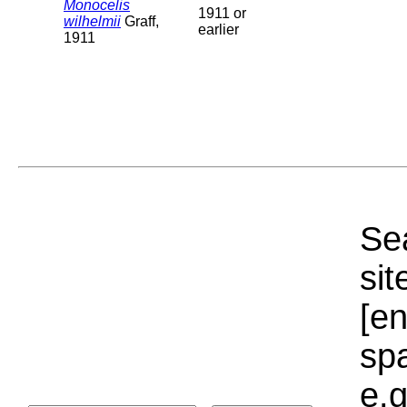
Monocelis
1911 or
wilhelmii
Graff,
earlier
1911
Sea
sit
[e
sp
e.g