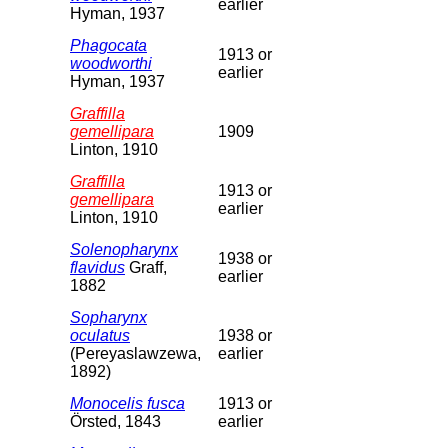
earlier
Hyman, 1937
Phagocata
1913 or
woodworthi
earlier
Hyman, 1937
Graffilla
gemellipara
1909
Linton, 1910
Graffilla
1913 or
gemellipara
earlier
Linton, 1910
Solenopharynx
1938 or
flavidus
Graff,
earlier
1882
Sopharynx
oculatus
1938 or
(Pereyaslawzewa,
earlier
1892)
Monocelis fusca
1913 or
Örsted, 1843
earlier