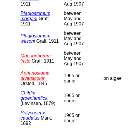
1911
Aug 1907
Plagiostomum
between
morgani
Graff,
May and
1911
Aug 1907
between
Plagiostomum
May and
wilsoni
Graff, 1911
Aug 1907
between
Monoophorum
May and
triste
Graff, 1911
Aug 1907
Aphanostoma
1965 or
diversicolor
on algae
earlier
Örsted, 1845
Childia
1965 or
groenlandica
earlier
(Levinsen, 1879)
Polychoerus
1965 or
caudatus
Mark,
earlier
1892