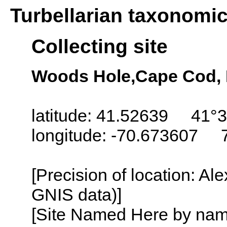
Turbellarian taxonomi
Collecting site
Woods Hole,Cape Cod,
latitude: 41.52639 41°3
longitude: -70.673607 
[Precision of location: Al
GNIS data)]
[Site Named Here by name o