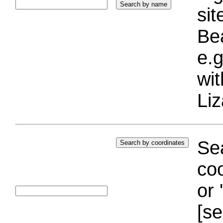
si
Bea
e.g
wi
Liz
Sea
coo
or 
[se