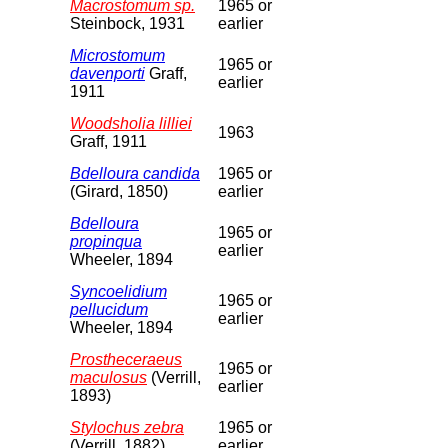
Macrostomum sp.
1965 or
Steinbock, 1931
earlier
Microstomum
1965 or
davenporti
Graff,
earlier
1911
Woodsholia lilliei
1963
Graff, 1911
Bdelloura candida
1965 or
(Girard, 1850)
earlier
Bdelloura
1965 or
propinqua
earlier
Wheeler, 1894
Syncoelidium
1965 or
pellucidum
earlier
Wheeler, 1894
Prostheceraeus
1965 or
maculosus
(Verrill,
earlier
1893)
Stylochus zebra
1965 or
(Verrill, 1882)
earlier