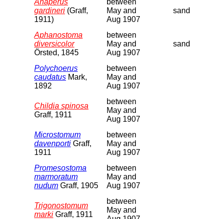
Anaperus
between
gardineri
(Graff,
May and
sand
1911)
Aug 1907
Aphanostoma
between
diversicolor
May and
sand
Örsted, 1845
Aug 1907
Polychoerus
between
caudatus
Mark,
May and
1892
Aug 1907
between
Childia spinosa
May and
Graff, 1911
Aug 1907
Microstomum
between
davenporti
Graff,
May and
1911
Aug 1907
Promesostoma
between
marmoratum
May and
nudum
Graff, 1905
Aug 1907
between
Trigonostomum
May and
marki
Graff, 1911
Aug 1907