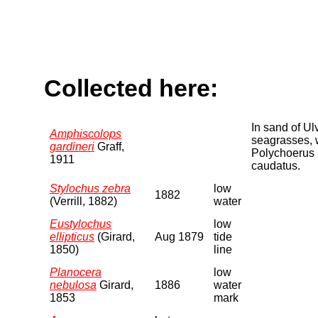
Collected here:
In sand of Ul
Amphiscolops
seagrasses, 
gardineri
Graff,
Polychoerus
1911
caudatus.
Stylochus zebra
low
1882
(Verrill, 1882)
water
Eustylochus
low
ellipticus
(Girard,
Aug 1879
tide
1850)
line
Planocera
low
nebulosa
Girard,
1886
water
1853
mark