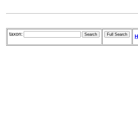
taxon:
H