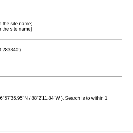
n the site name;
n the site name]
53.283340')
 16°57'36.95"N / 88°2'11.84"W ). Search is to within 1