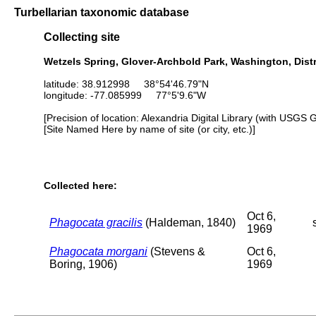
Turbellarian taxonomic database
Collecting site
Wetzels Spring, Glover-Archbold Park, Washington, Dist
latitude: 38.912998 38°54'46.79"N
longitude: -77.085999 77°5'9.6"W
[Precision of location: Alexandria Digital Library (with USGS 
[Site Named Here by name of site (or city, etc.)]
Collected here:
Oct 6,
Phagocata gracilis
(Haldeman, 1840)
1969
Phagocata morgani
(Stevens &
Oct 6,
Boring, 1906)
1969