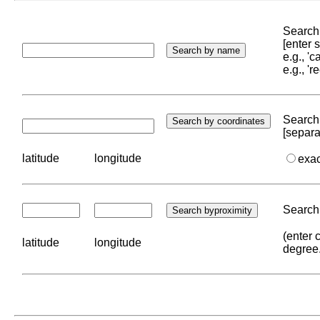
Search 
[enter
e.g., '
e.g., '
Search 
[separa
latitude
longitude
exa
Search 
(enter 
latitude
longitude
degree