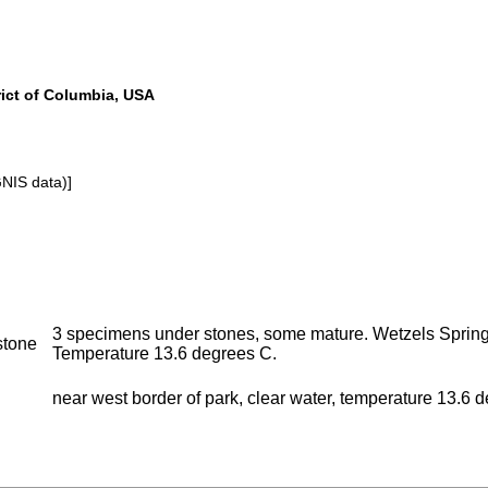
rict of Columbia, USA
GNIS data)]
3 specimens under stones, some mature. Wetzels Spring,
stone
Temperature 13.6 degrees C.
near west border of park, clear water, temperature 13.6 