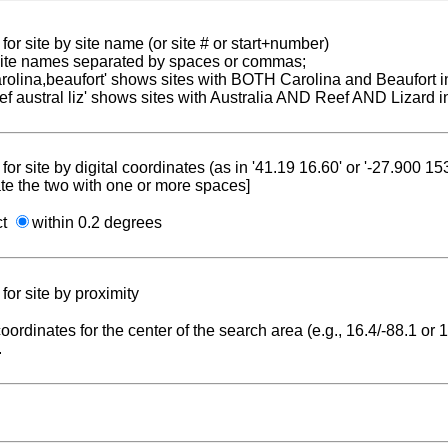
for site by site name (or site # or start+number)
 site names separated by spaces or commas;
carolina,beaufort' shows sites with BOTH Carolina and Beaufort i
reef austral liz' shows sites with Australia AND Reef AND Lizard i
for site by digital coordinates (as in '41.19 16.60' or '-27.900 1
te the two with one or more spaces]
ct
within 0.2 degrees
for site by proximity
coordinates for the center of the search area (e.g., 16.4/-88.1 or
.