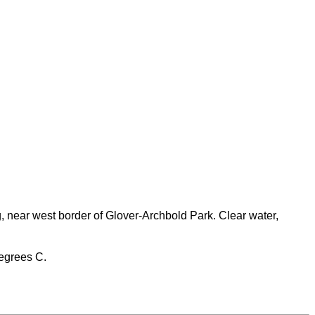
 near west border of Glover-Archbold Park. Clear water,
degrees C.