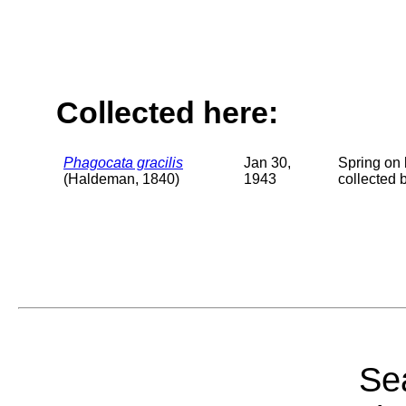
Collected here:
Phagocata gracilis
Jan 30,
Spring on 
(Haldeman, 1840)
1943
collected 
Sea