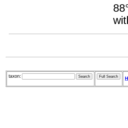
88°
wit
taxon:
H