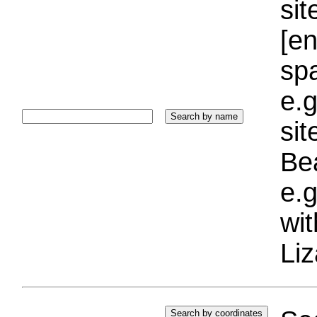
sit
[e
sp
e.g
si
Bea
e.g
wi
Liz