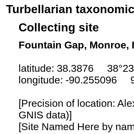
Turbellarian taxonomi
Collecting site
Fountain Gap, Monroe, I
latitude: 38.3876 38°23
longitude: -90.255096 
[Precision of location: Al
GNIS data)]
[Site Named Here by name o