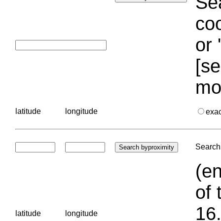
Sea
coo
or 
[se
mo
latitude
longitude
exa
Search 
(en
of 
16.
latitude
longitude