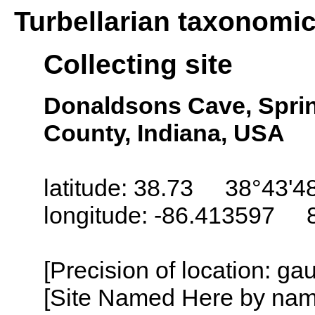
Turbellarian taxonomi
Collecting site
Donaldsons Cave, Sprin
County, Indiana, USA
latitude: 38.73 38°43'4
longitude: -86.413597 
[Precision of location: g
[Site Named Here by name o