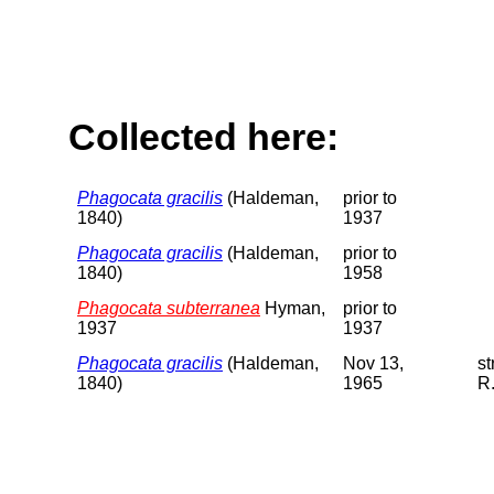
Collected here:
Phagocata gracilis
(Haldeman,
prior to
1840)
1937
Phagocata gracilis
(Haldeman,
prior to
1840)
1958
Phagocata subterranea
Hyman,
prior to
1937
1937
Phagocata gracilis
(Haldeman,
Nov 13,
s
1840)
1965
R.