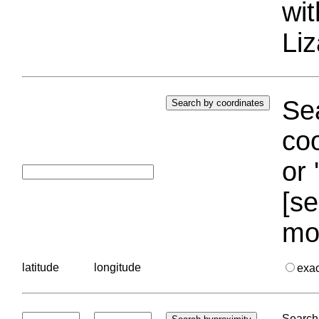
wi
Liz
Sea
coo
or 
[se
mo
latitude
longitude
exa
Search 