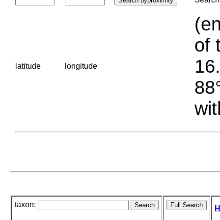
(en
of 
16.
latitude
longitude
88°
wit
taxon:
H