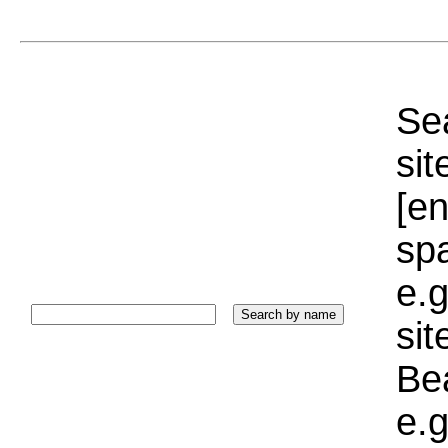
Sea
sit
[e
sp
e.g
si
Bea
e.g