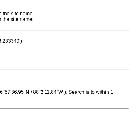
n the site name;
n the site name]
53.283340')
 16°57'36.95"N / 88°2'11.84"W ). Search is to within 1