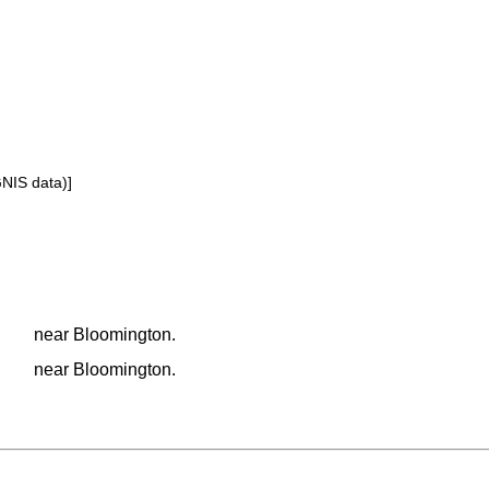
GNIS data)]
near Bloomington.
near Bloomington.