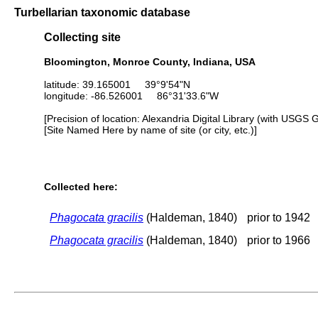
Turbellarian taxonomic database
Collecting site
Bloomington, Monroe County, Indiana, USA
latitude: 39.165001 39°9'54"N
longitude: -86.526001 86°31'33.6"W
[Precision of location: Alexandria Digital Library (with USGS 
[Site Named Here by name of site (or city, etc.)]
Collected here:
Phagocata gracilis
(Haldeman, 1840)
prior to 1942
Phagocata gracilis
(Haldeman, 1840)
prior to 1966