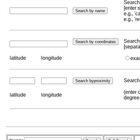
Search 
[enter
e.g., '
e.g., '
Search 
[separa
latitude
longitude
exa
Search 
(enter 
latitude
longitude
degree