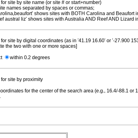
for site by site name (or site # or start+number)
 site names separated by spaces or commas;
carolina,beaufort' shows sites with BOTH Carolina and Beaufort i
reef austral liz' shows sites with Australia AND Reef AND Lizard i
for site by digital coordinates (as in '41.19 16.60' or '-27.900 1
te the two with one or more spaces]
ct
within 0.2 degrees
for site by proximity
coordinates for the center of the search area (e.g., 16.4/-88.1 or
.