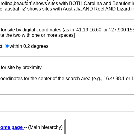
carolina,beaufort' shows sites with BOTH Carolina and Beaufort i
reef austral liz' shows sites with Australia AND Reef AND Lizard i
for site by digital coordinates (as in '41.19 16.60' or '-27.900 1
te the two with one or more spaces]
ct
within 0.2 degrees
for site by proximity
coordinates for the center of the search area (e.g., 16.4/-88.1 or
.
ome page
-- (Main hierarchy)