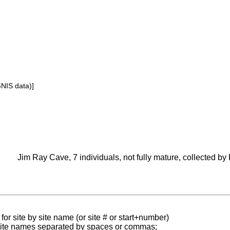
GNIS data)]
Jim Ray Cave, 7 individuals, not fully mature, collected by
for site by site name (or site # or start+number)
 site names separated by spaces or commas;