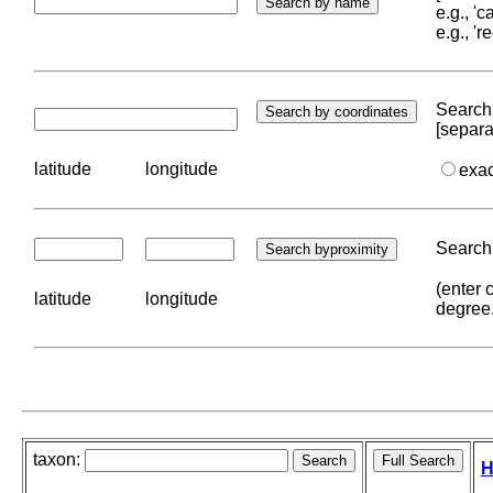
e.g., '
e.g., '
Search 
[separa
latitude
longitude
exa
Search 
(enter 
latitude
longitude
degree
taxon:
H