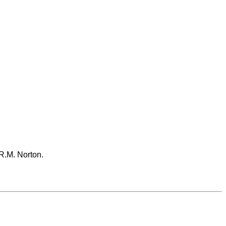
 R.M. Norton.