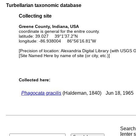
Turbellarian taxonomic database
Collecting site
Greene County, Indiana, USA
coordinate is general for the enitre county.
latitude: 39.027 39°1'37.2"N
longitude: -86.938004 86°56'16.81"W
[Precision of location: Alexandria Digital Library (with USGS 
[Site Named Here by name of site (or city, etc.)]
Collected here:
Phagocata gracilis
(Haldeman, 1840)
Jun 18, 1965
Search 
[enter