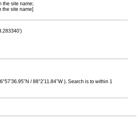
n the site name;
n the site name]
53.283340')
 16°57'36.95"N / 88°2'11.84"W ). Search is to within 1