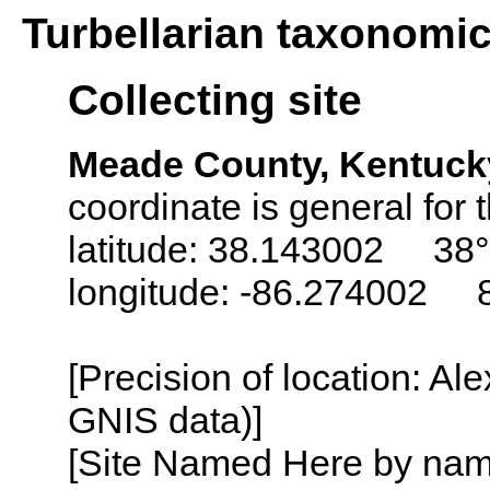
Turbellarian taxonomi
Collecting site
Meade County, Kentuck
coordinate is general for t
latitude: 38.143002 38°
longitude: -86.274002 
[Precision of location: Al
GNIS data)]
[Site Named Here by name o