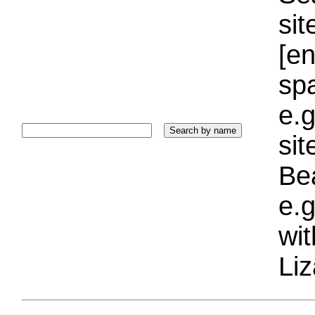
sit
[e
sp
e.g
si
Bea
e.g
wi
Liz