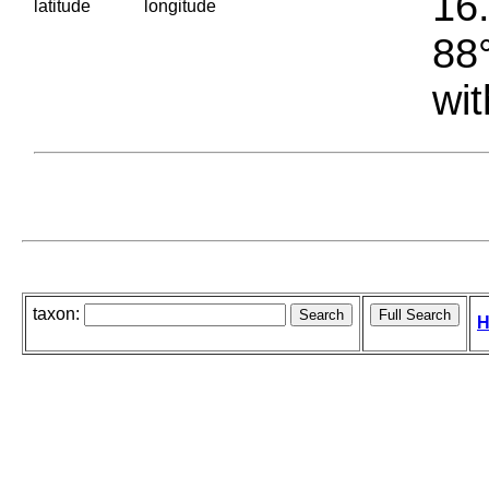
16.
latitude
longitude
88°
wit
taxon:
H