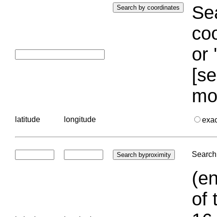
Sea
coo
or 
[se
mo
latitude
longitude
exa
Search 
(en
of 