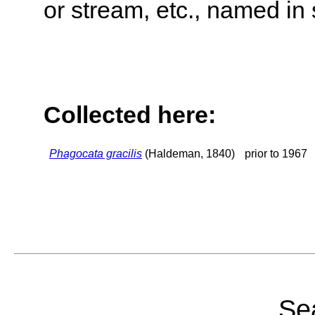
or stream, etc., named in 
Collected here:
Phagocata gracilis
(Haldeman, 1840)
prior to 1967
Sea