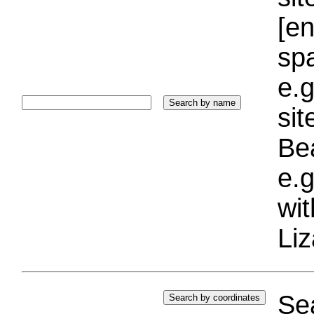
[e
sp
e.g
si
Bea
e.g
wi
Liz
Sea