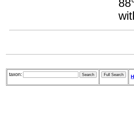
88°
wit
taxon:
H