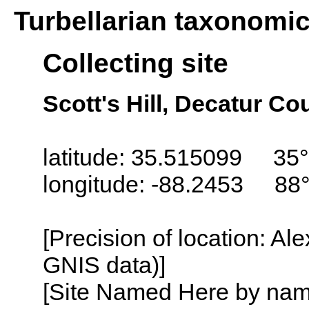
Turbellarian taxonomi
Collecting site
Scott's Hill, Decatur C
latitude: 35.515099 35°
longitude: -88.2453 88
[Precision of location: Al
GNIS data)]
[Site Named Here by name o