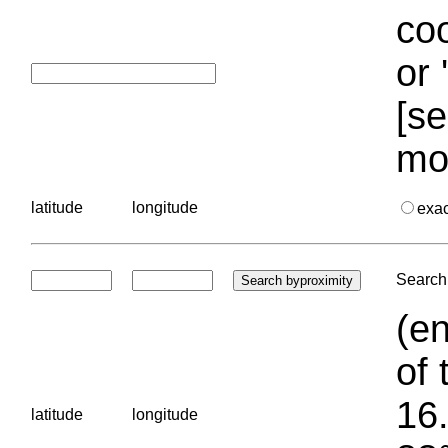
coo
or 
[se
mo
latitude
longitude
exa
Search 
(en
of 
16.
latitude
longitude