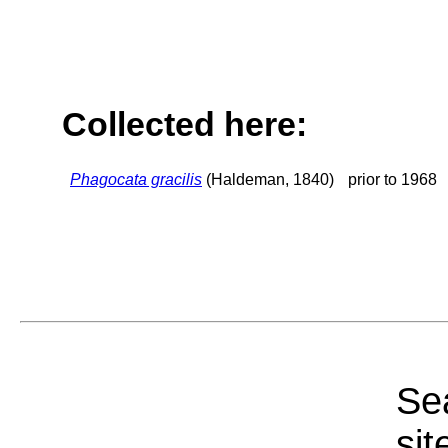
Collected here:
Phagocata gracilis
(Haldeman, 1840)
prior to 1968
Sea
sit