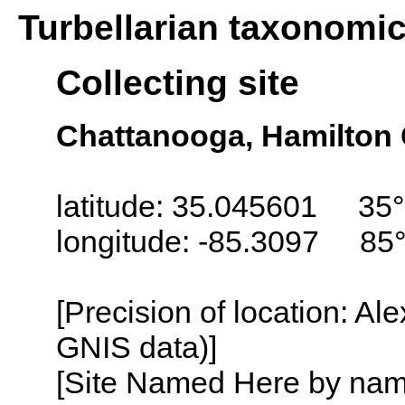
Turbellarian taxonomi
Collecting site
Chattanooga, Hamilton
latitude: 35.045601 35°
longitude: -85.3097 85
[Precision of location: Al
GNIS data)]
[Site Named Here by name o