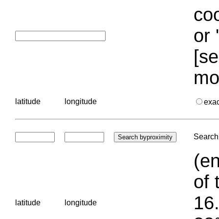
coo
or 
[se
mo
latitude
longitude
exa
Search 
(en
of 
16.
latitude
longitude