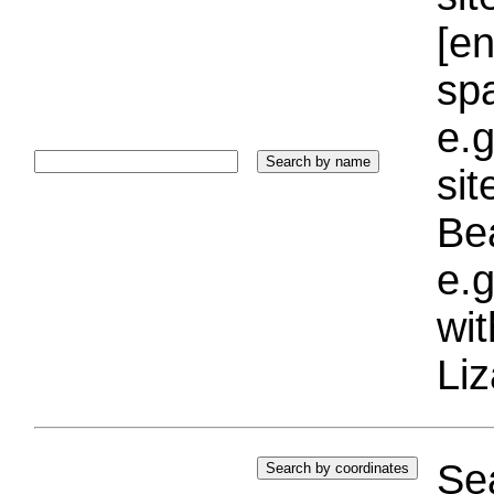
[e
sp
e.g
si
Bea
e.g
wi
Liz
Sea