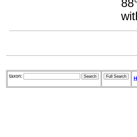
88°
wit
taxon:
H