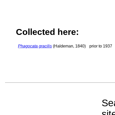
Collected here:
Phagocata gracilis
(Haldeman, 1840)
prior to 1937
Sea
sit