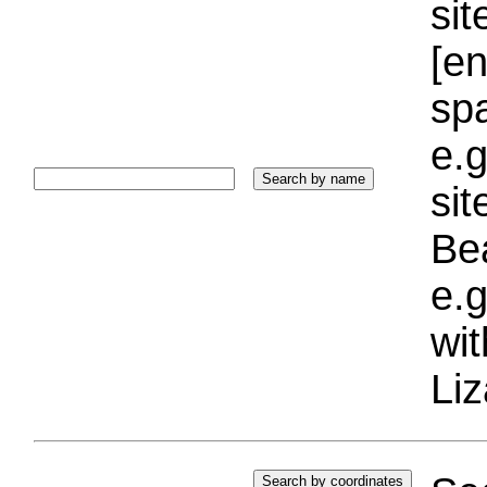
sit
[e
sp
e.g
si
Bea
e.g
wi
Liz