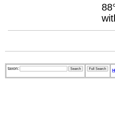
88°
wit
taxon:
H