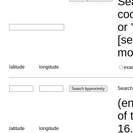
Sea
coo
or 
[se
mo
latitude
longitude
exa
Search 
(en
of 
16.
latitude
longitude