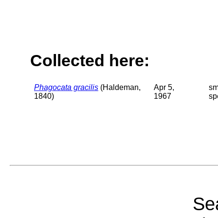
Collected here:
Phagocata gracilis
(Haldeman,
Apr 5,
sm
1840)
1967
sp
Sea