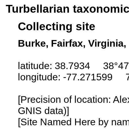
Turbellarian taxonomi
Collecting site
Burke, Fairfax, Virginia
latitude: 38.7934 38°47
longitude: -77.271599 
[Precision of location: Al
GNIS data)]
[Site Named Here by name o