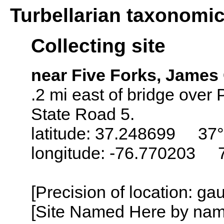
Turbellarian taxonomi
Collecting site
near Five Forks, James 
.2 mi east of bridge over
State Road 5.
latitude: 37.248699 37°
longitude: -76.770203 
[Precision of location: g
[Site Named Here by name o