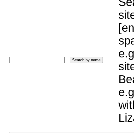
Sea
sit
[e
sp
e.g
si
Bea
e.g
wi
Liz