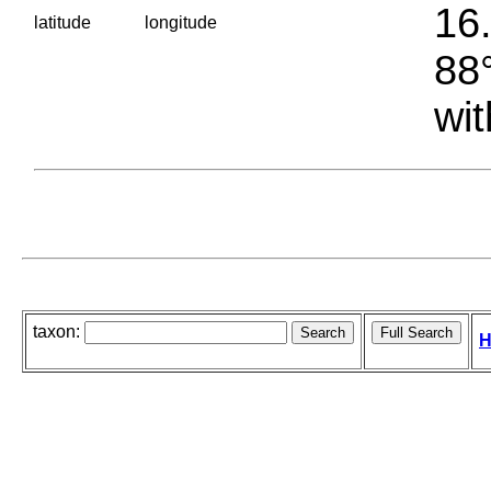
16.
latitude
longitude
88°
wit
taxon:
H