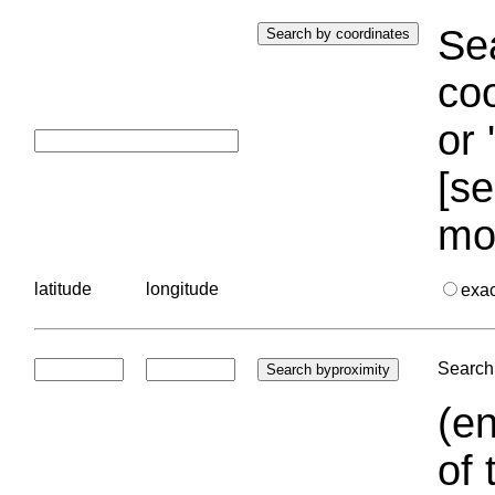
Sea
coo
or 
[se
mo
latitude
longitude
exa
Search 
(en
of 