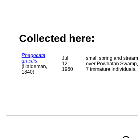
Collected here:
Phagocata
Jul
small spring and stream
gracilis
12,
over Powhatan Swamp, 0.
(Haldeman,
1960
7 immature individuals.
1840)