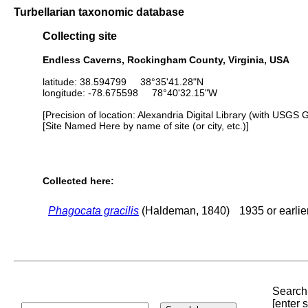
Turbellarian taxonomic database
Collecting site
Endless Caverns, Rockingham County, Virginia, USA
latitude: 38.594799 38°35'41.28"N
longitude: -78.675598 78°40'32.15"W
[Precision of location: Alexandria Digital Library (with USGS 
[Site Named Here by name of site (or city, etc.)]
Collected here:
Phagocata gracilis
(Haldeman, 1840)
1935 or earlie
Search 
[enter