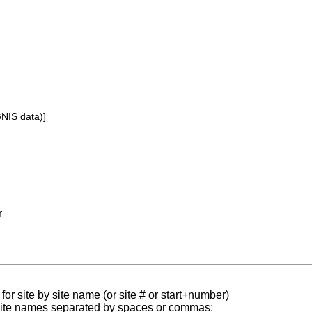
GNIS data)]
r
for site by site name (or site # or start+number)
 site names separated by spaces or commas;