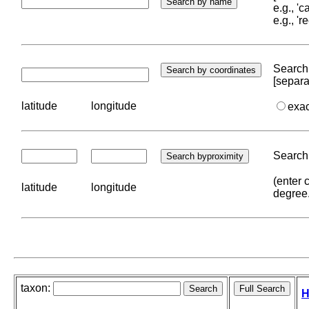
e.g., '
e.g., '
Search 
[separa
latitude
longitude
exa
Search 
(enter 
latitude
longitude
degree
taxon:
H