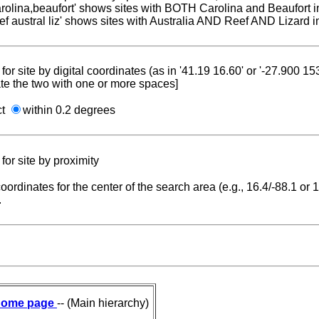
carolina,beaufort' shows sites with BOTH Carolina and Beaufort i
reef austral liz' shows sites with Australia AND Reef AND Lizard i
for site by digital coordinates (as in '41.19 16.60' or '-27.900 1
te the two with one or more spaces]
ct
within 0.2 degrees
for site by proximity
coordinates for the center of the search area (e.g., 16.4/-88.1 or
.
ome page
-- (Main hierarchy)