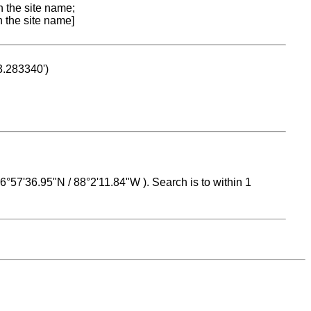
n the site name;
n the site name]
53.283340')
 16°57'36.95"N / 88°2'11.84"W ). Search is to within 1