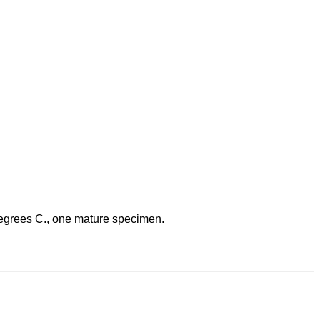
 degrees C., one mature specimen.