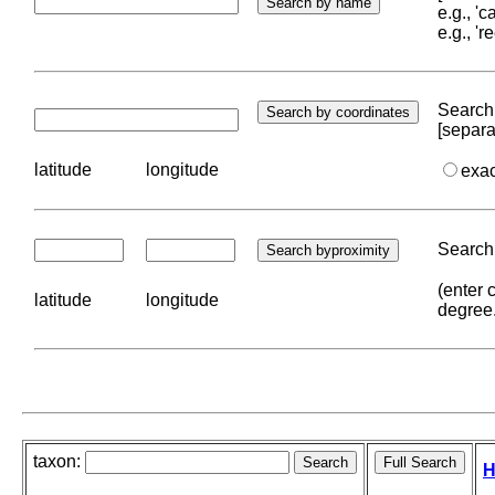
e.g., '
e.g., '
Search 
[separa
latitude
longitude
exa
Search 
(enter 
latitude
longitude
degree
taxon:
H