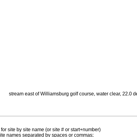
stream east of Williamsburg golf course, water clear, 22.0
for site by site name (or site # or start+number)
 site names separated by spaces or commas;