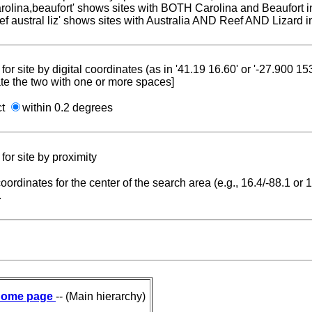
carolina,beaufort' shows sites with BOTH Carolina and Beaufort i
reef austral liz' shows sites with Australia AND Reef AND Lizard i
for site by digital coordinates (as in '41.19 16.60' or '-27.900 1
te the two with one or more spaces]
ct
within 0.2 degrees
for site by proximity
coordinates for the center of the search area (e.g., 16.4/-88.1 or
.
ome page
-- (Main hierarchy)