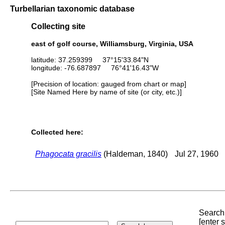
Turbellarian taxonomic database
Collecting site
east of golf course, Williamsburg, Virginia, USA
latitude: 37.259399 37°15'33.84"N
longitude: -76.687897 76°41'16.43"W
[Precision of location: gauged from chart or map]
[Site Named Here by name of site (or city, etc.)]
Collected here:
Phagocata gracilis
(Haldeman, 1840)
Jul 27, 1960
Search 
[enter