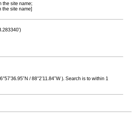
n the site name;
n the site name]
53.283340')
 16°57'36.95"N / 88°2'11.84"W ). Search is to within 1