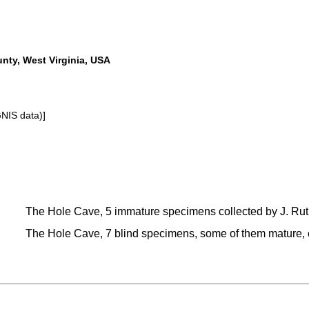
nty, West Virginia, USA
GNIS data)]
The Hole Cave, 5 immature specimens collected by J. Ruthe
The Hole Cave, 7 blind specimens, some of them mature, co