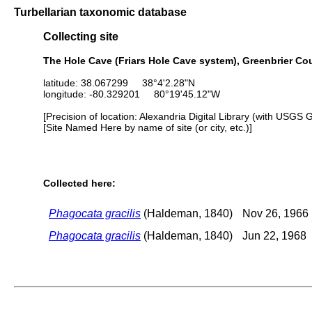
Turbellarian taxonomic database
Collecting site
The Hole Cave (Friars Hole Cave system), Greenbrier Cou
latitude: 38.067299 38°4'2.28"N
longitude: -80.329201 80°19'45.12"W
[Precision of location: Alexandria Digital Library (with USGS 
[Site Named Here by name of site (or city, etc.)]
Collected here:
Phagocata gracilis
(Haldeman, 1840)
Nov 26, 1966
Phagocata gracilis
(Haldeman, 1840)
Jun 22, 1968