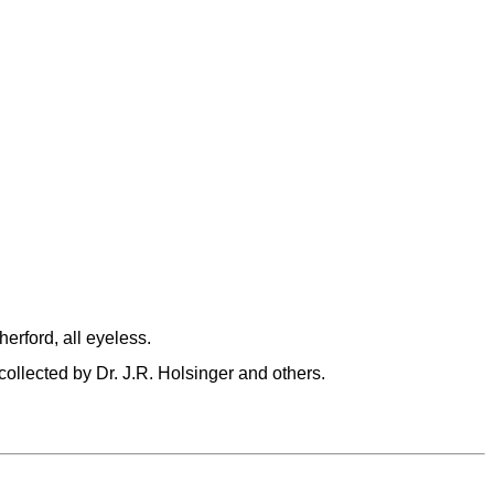
rford, all eyeless.
llected by Dr. J.R. Holsinger and others.