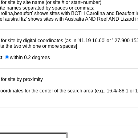
for site by site name (or site # or start+number)
 site names separated by spaces or commas;
carolina,beaufort' shows sites with BOTH Carolina and Beaufort i
reef austral liz' shows sites with Australia AND Reef AND Lizard i
for site by digital coordinates (as in '41.19 16.60' or '-27.900 1
te the two with one or more spaces]
ct
within 0.2 degrees
for site by proximity
coordinates for the center of the search area (e.g., 16.4/-88.1 or
.