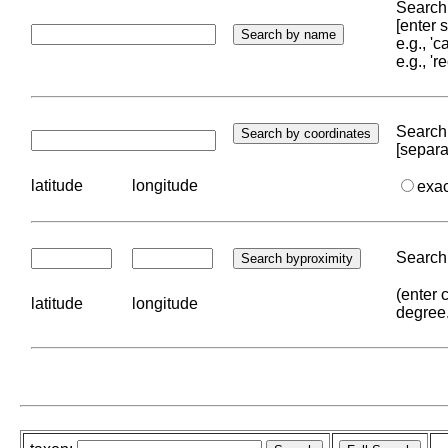
Search 
[enter
e.g., '
e.g., '
Search 
[separa
latitude
longitude
exa
Search 
(enter 
latitude
longitude
degree