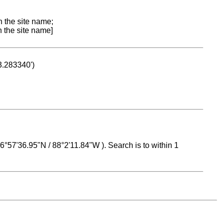
n the site name;
n the site name]
53.283340')
 16°57'36.95"N / 88°2'11.84"W ). Search is to within 1