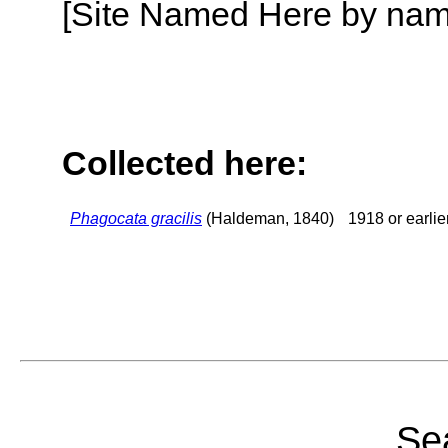
[Site Named Here by name o
Collected here:
Phagocata gracilis
(Haldeman, 1840)
1918 or earlie
Sea