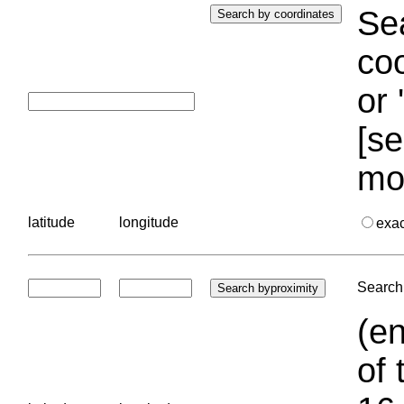
Sea
coo
or 
[se
mo
latitude
longitude
exa
Search 
(en
of 