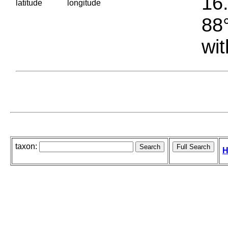
16.
latitude
longitude
88°
wit
taxon:
H