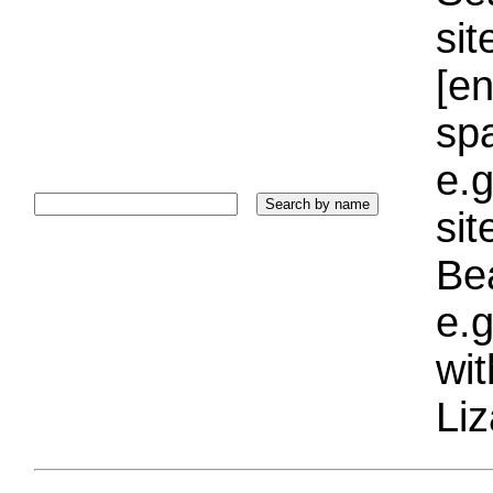
sit
[e
sp
e.g
si
Bea
e.g
wi
Liz