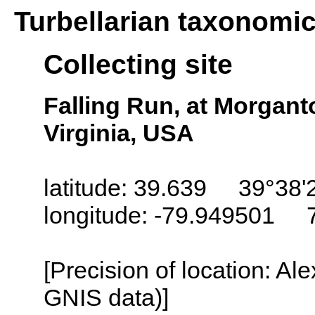
Turbellarian taxonomi
Collecting site
Falling Run, at Morgan
Virginia, USA
latitude: 39.639 39°38'
longitude: -79.949501 
[Precision of location: Al
GNIS data)]