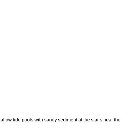
llow tide pools with sandy sediment at the stairs near the