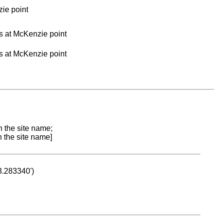
zie point
es at McKenzie point
es at McKenzie point
n the site name;
n the site name]
53.283340')