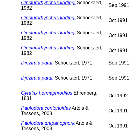
Cincturorhynchus karlingi
Schockaert,
Sep 1991
1982
Cincturorhynchus karlingi
Schockaert,
Oct 1991
1982
Cincturorhynchus karlingi
Schockaert,
Oct 1991
1982
Cincturorhynchus karlingi
Schockaert,
Oct 1991
1982
Djeziraia pardii
Schockaert, 1971
Sep 1991
Djeziraia pardii
Schockaert, 1971
Sep 1991
Gyratrix hermaphroditus
Ehrenberg,
Oct 1992
1831
Paulodora contortoides
Artois &
Oct 1991
Tessens, 2008
Paulodora drepanophora
Artois &
Oct 1991
Tessens, 2008