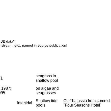
NDB data)]
or stream, etc., named in source publication]
seagrass in
91
shallow pool
, 1987;
on algae and
995
seagrasses
Shallow tide
On Thalassia from some sha
Intertidal
pools
"Four Seasons Hotel"