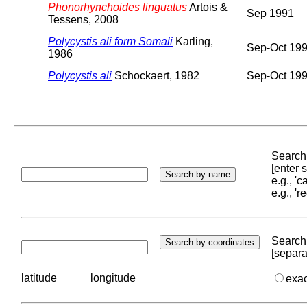
Phonorhynchoides linguatus
Artois &
Sep 1991
Tessens, 2008
Polycystis ali form Somali
Karling,
Sep-Oct 19
1986
Polycystis ali
Schockaert, 1982
Sep-Oct 19
Search 
[enter
e.g., '
e.g., '
Search 
[separa
latitude
longitude
exa