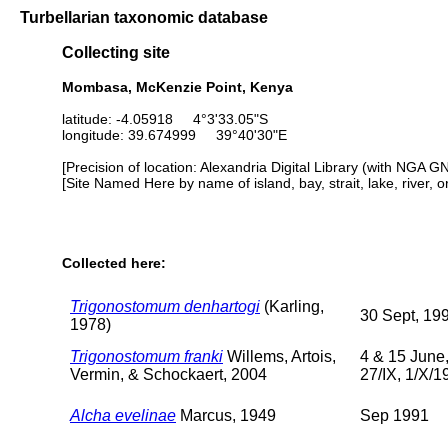
Turbellarian taxonomic database
Collecting site
Mombasa, McKenzie Point, Kenya
latitude: -4.05918 4°3'33.05"S
longitude: 39.674999 39°40'30"E
[Precision of location: Alexandria Digital Library (with NGA G
[Site Named Here by name of island, bay, strait, lake, river, 
Collected here:
Trigonostomum denhartogi
(Karling,
30 Sept, 19
1978)
Trigonostomum franki
Willems, Artois,
4 & 15 June
Vermin, & Schockaert, 2004
27/IX, 1/X/1
Alcha evelinae
Marcus, 1949
Sep 1991