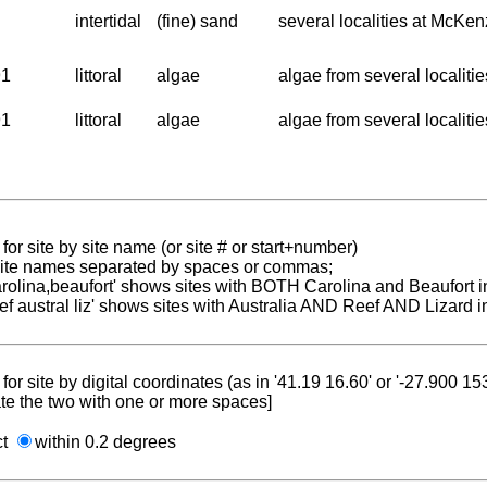
intertidal
(fine) sand
several localities at McKen
91
littoral
algae
algae from several localiti
91
littoral
algae
algae from several localiti
for site by site name (or site # or start+number)
 site names separated by spaces or commas;
carolina,beaufort' shows sites with BOTH Carolina and Beaufort i
reef austral liz' shows sites with Australia AND Reef AND Lizard i
for site by digital coordinates (as in '41.19 16.60' or '-27.900 1
te the two with one or more spaces]
ct
within 0.2 degrees