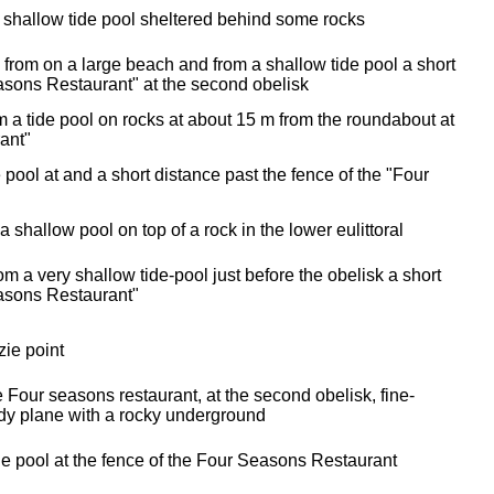
 shallow tide pool sheltered behind some rocks
e from on a large beach and from a shallow tide pool a short
asons Restaurant" at the second obelisk
 a tide pool on rocks at about 15 m from the roundabout at
ant"
de pool at and a short distance past the fence of the "Four
 a shallow pool on top of a rock in the lower eulittoral
m a very shallow tide-pool just before the obelisk a short
easons Restaurant"
zie point
 Four seasons restaurant, at the second obelisk, fine-
dy plane with a rocky underground
de pool at the fence of the Four Seasons Restaurant