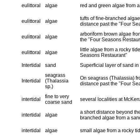
eulittoral
algae
red and green algae from a
tufts of fine-branched alga
eulittoral
algae
distance past the "Four Se
arboriform brown algae from
eulittoral
algae
the "Four Seasons Restaur
little algae from a rocky ti
eulittoral
algae
Seasons Restaurant"
Intertidal
sand
Superficial layer of sand in
seagrass
On seagrass (Thalassia) fro
Intertidal
(Thalassia
distance past the "Four S
sp.)
fine to very
intertidal
several localities at McKen
coarse sand
a short distance beyond the
intertidal
algae
branched algae from a san
intertidal
algae
small algae from a rocky ti