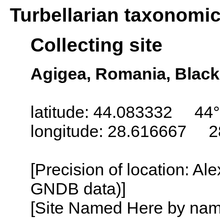
Turbellarian taxonomi
Collecting site
Agigea, Romania, Black
latitude: 44.083332 44°
longitude: 28.616667 2
[Precision of location: Al
GNDB data)]
[Site Named Here by name o