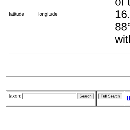
of 
16.
latitude
longitude
88°
wit
taxon:
H