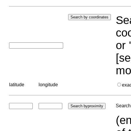
Sea
coo
or 
[se
mo
latitude
longitude
exa
Search 
(en