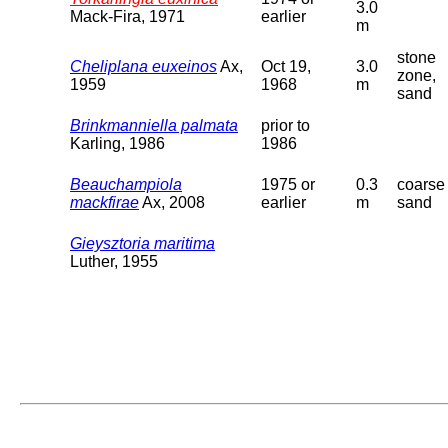
3.0
Mack-Fira, 1971
earlier
m
stone
Cheliplana euxeinos
Ax,
Oct 19,
3.0
zone,
1959
1968
m
sand
Brinkmanniella palmata
prior to
Karling, 1986
1986
Beauchampiola
1975 or
0.3
coarse
mackfirae
Ax, 2008
earlier
m
sand
Gieysztoria maritima
Luther, 1955