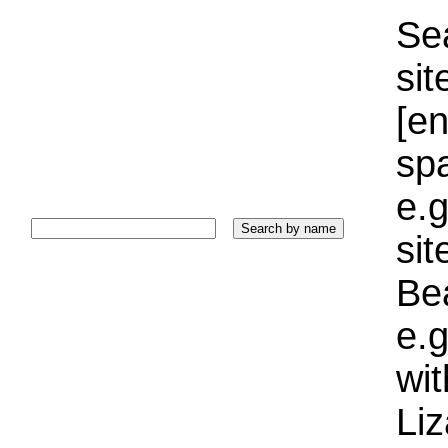
Sea
sit
[e
sp
e.g
si
Bea
e.g
wi
Liz