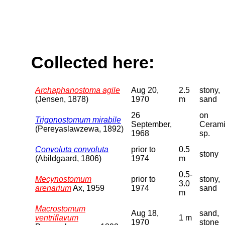
Collected here:
Archaphanostoma agile
Aug 20,
2.5
stony,
(Jensen, 1878)
1970
m
sand
26
on
Trigonostomum mirabile
September,
Ceram
(Pereyaslawzewa, 1892)
1968
sp.
Convoluta convoluta
prior to
0.5
stony
(Abildgaard, 1806)
1974
m
0.5-
Mecynostomum
prior to
stony,
3.0
arenarium
Ax, 1959
1974
sand
m
Macrostomum
Aug 18,
sand,
ventriflavum
1 m
1970
stone