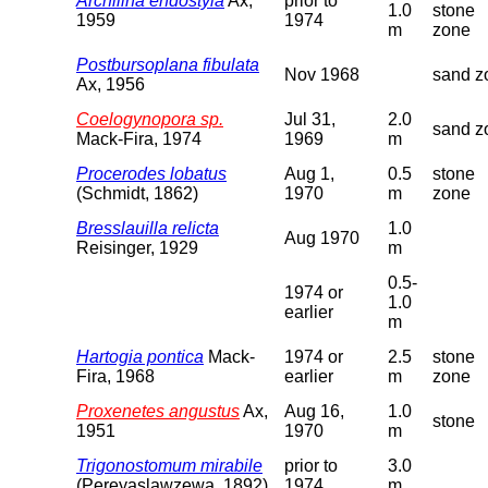
Archilina endostyla
Ax,
prior to
1.0
stone
1959
1974
m
zone
Postbursoplana fibulata
Nov 1968
sand z
Ax, 1956
Coelogynopora sp.
Jul 31,
2.0
sand z
Mack-Fira, 1974
1969
m
Procerodes lobatus
Aug 1,
0.5
stone
(Schmidt, 1862)
1970
m
zone
Bresslauilla relicta
1.0
Aug 1970
Reisinger, 1929
m
0.5-
1974 or
1.0
earlier
m
Hartogia pontica
Mack-
1974 or
2.5
stone
Fira, 1968
earlier
m
zone
Proxenetes angustus
Ax,
Aug 16,
1.0
stone
1951
1970
m
Trigonostomum mirabile
prior to
3.0
(Pereyaslawzewa, 1892)
1974
m