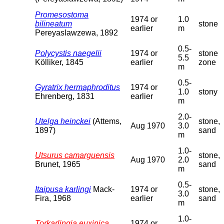
Promesostoma
1974 or
1.0
bilineatum
stone
earlier
m
Pereyaslawzewa, 1892
0.5-
Polycystis naegelii
1974 or
stone
5.5
Kölliker, 1845
earlier
zone
m
0.5-
Gyratrix hermaphroditus
1974 or
1.0
stony
Ehrenberg, 1831
earlier
m
2.0-
Utelga heinckei
(Attems,
stone,
Aug 1970
3.0
1897)
sand
m
1.0-
Utsurus camarguensis
stone,
Aug 1970
2.0
Brunet, 1965
sand
m
0.5-
Itaipusa karlingi
Mack-
1974 or
stone,
3.0
Fira, 1968
earlier
sand
m
1.0-
Torkarlingia euxinica
1974 or