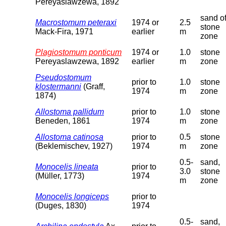
Pereyaslawzewa, 1892
sand o
Macrostomum peteraxi
1974 or
2.5
stone
Mack-Fira, 1971
earlier
m
zone
Plagiostomum ponticum
1974 or
1.0
stone
Pereyaslawzewa, 1892
earlier
m
zone
Pseudostomum
prior to
1.0
stone
klostermanni
(Graff,
1974
m
zone
1874)
Allostoma pallidum
prior to
1.0
stone
Beneden, 1861
1974
m
zone
Allostoma catinosa
prior to
0.5
stone
(Beklemischev, 1927)
1974
m
zone
0.5-
sand,
Monocelis lineata
prior to
3.0
stone
(Müller, 1773)
1974
m
zone
Monocelis longiceps
prior to
(Duges, 1830)
1974
0.5-
sand,