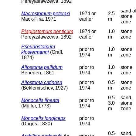
Pereyaslawzewa, 1892
sand o
Macrostomum peteraxi
1974 or
2.5
stone
Mack-Fira, 1971
earlier
m
zone
Plagiostomum ponticum
1974 or
1.0
stone
Pereyaslawzewa, 1892
earlier
m
zone
Pseudostomum
prior to
1.0
stone
klostermanni
(Graff,
1974
m
zone
1874)
Allostoma pallidum
prior to
1.0
stone
Beneden, 1861
1974
m
zone
Allostoma catinosa
prior to
0.5
stone
(Beklemischev, 1927)
1974
m
zone
0.5-
sand,
Monocelis lineata
prior to
3.0
stone
(Müller, 1773)
1974
m
zone
Monocelis longiceps
prior to
(Duges, 1830)
1974
0.5-
sand,