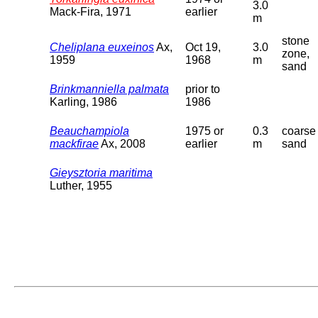
3.0
Mack-Fira, 1971
earlier
m
stone
Cheliplana euxeinos
Ax,
Oct 19,
3.0
zone,
1959
1968
m
sand
Brinkmanniella palmata
prior to
Karling, 1986
1986
Beauchampiola
1975 or
0.3
coarse
mackfirae
Ax, 2008
earlier
m
sand
Gieysztoria maritima
Luther, 1955