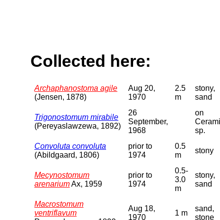
Collected here:
Archaphanostoma agile
Aug 20,
2.5
stony,
(Jensen, 1878)
1970
m
sand
26
on
Trigonostomum mirabile
September,
Ceram
(Pereyaslawzewa, 1892)
1968
sp.
Convoluta convoluta
prior to
0.5
stony
(Abildgaard, 1806)
1974
m
0.5-
Mecynostomum
prior to
stony,
3.0
arenarium
Ax, 1959
1974
sand
m
Macrostomum
Aug 18,
sand,
ventriflavum
1 m
1970
stone