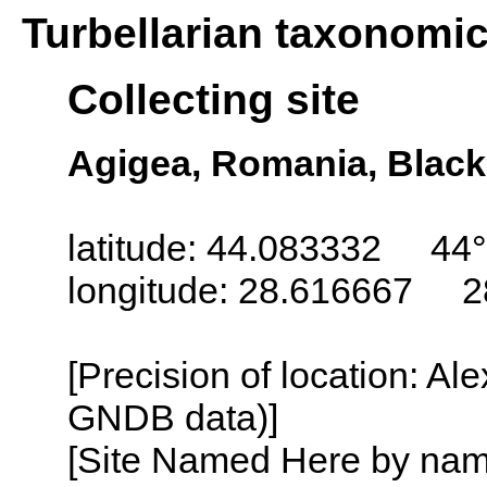
Turbellarian taxonomi
Collecting site
Agigea, Romania, Black
latitude: 44.083332 44°
longitude: 28.616667 2
[Precision of location: Al
GNDB data)]
[Site Named Here by name o