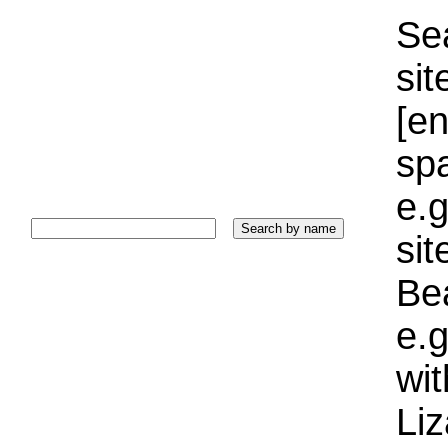
Sea
sit
[e
sp
e.g
si
Bea
e.g
wi
Liz