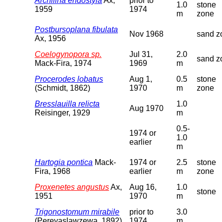
Archilina endostyla
Ax,
prior to
1.0
stone
1959
1974
m
zone
Postbursoplana fibulata
Nov 1968
sand z
Ax, 1956
Coelogynopora sp.
Jul 31,
2.0
sand z
Mack-Fira, 1974
1969
m
Procerodes lobatus
Aug 1,
0.5
stone
(Schmidt, 1862)
1970
m
zone
Bresslauilla relicta
1.0
Aug 1970
Reisinger, 1929
m
0.5-
1974 or
1.0
earlier
m
Hartogia pontica
Mack-
1974 or
2.5
stone
Fira, 1968
earlier
m
zone
Proxenetes angustus
Ax,
Aug 16,
1.0
stone
1951
1970
m
Trigonostomum mirabile
prior to
3.0
(Pereyaslawzewa, 1892)
1974
m