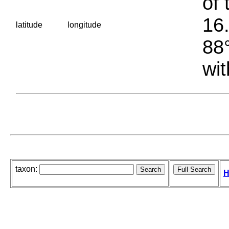
of 
16.
latitude
longitude
88°
wit
taxon:
H