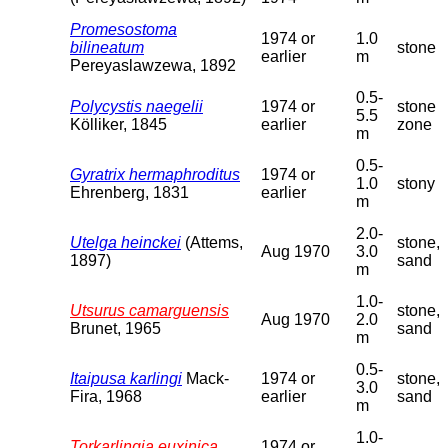
Promesostoma
1974 or
1.0
bilineatum
stone
earlier
m
Pereyaslawzewa, 1892
0.5-
Polycystis naegelii
1974 or
stone
5.5
Kölliker, 1845
earlier
zone
m
0.5-
Gyratrix hermaphroditus
1974 or
1.0
stony
Ehrenberg, 1831
earlier
m
2.0-
Utelga heinckei
(Attems,
stone,
Aug 1970
3.0
1897)
sand
m
1.0-
Utsurus camarguensis
stone,
Aug 1970
2.0
Brunet, 1965
sand
m
0.5-
Itaipusa karlingi
Mack-
1974 or
stone,
3.0
Fira, 1968
earlier
sand
m
1.0-
Torkarlingia euxinica
1974 or