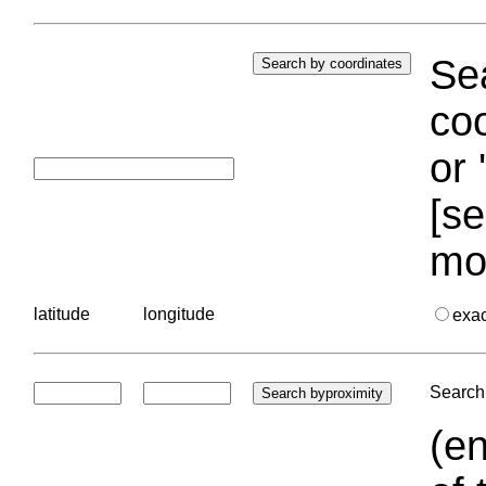
Sea
coo
or 
[se
mo
latitude
longitude
exa
Search 
(en