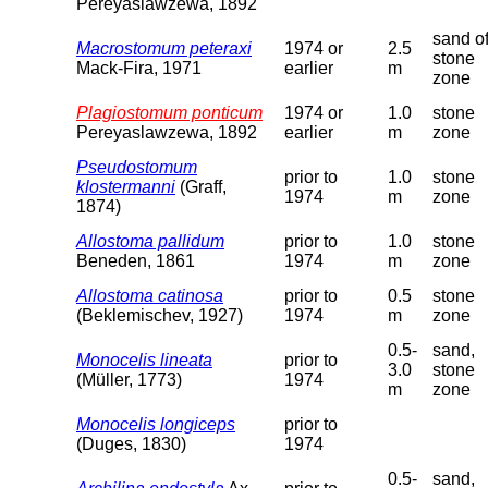
Pereyaslawzewa, 1892
sand o
Macrostomum peteraxi
1974 or
2.5
stone
Mack-Fira, 1971
earlier
m
zone
Plagiostomum ponticum
1974 or
1.0
stone
Pereyaslawzewa, 1892
earlier
m
zone
Pseudostomum
prior to
1.0
stone
klostermanni
(Graff,
1974
m
zone
1874)
Allostoma pallidum
prior to
1.0
stone
Beneden, 1861
1974
m
zone
Allostoma catinosa
prior to
0.5
stone
(Beklemischev, 1927)
1974
m
zone
0.5-
sand,
Monocelis lineata
prior to
3.0
stone
(Müller, 1773)
1974
m
zone
Monocelis longiceps
prior to
(Duges, 1830)
1974
0.5-
sand,