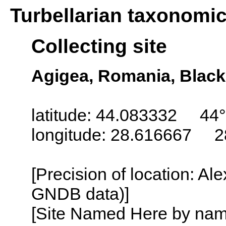
Turbellarian taxonomi
Collecting site
Agigea, Romania, Black
latitude: 44.083332 44°
longitude: 28.616667 2
[Precision of location: Al
GNDB data)]
[Site Named Here by name o