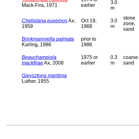
3.0
Mack-Fira, 1971
earlier
m
stone
Cheliplana euxeinos
Ax,
Oct 19,
3.0
zone,
1959
1968
m
sand
Brinkmanniella palmata
prior to
Karling, 1986
1986
Beauchampiola
1975 or
0.3
coarse
mackfirae
Ax, 2008
earlier
m
sand
Gieysztoria maritima
Luther, 1955