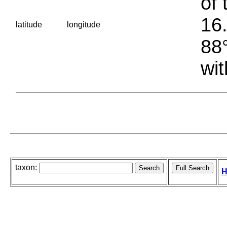
of 
16.
latitude
longitude
88°
wit
taxon:
H