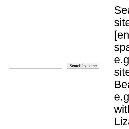
Sea
sit
[e
sp
e.g
si
Bea
e.g
wi
Liz