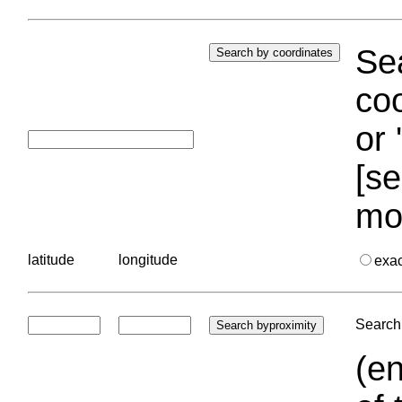
Sea
coo
or 
[se
mo
latitude
longitude
exa
Search 
(en