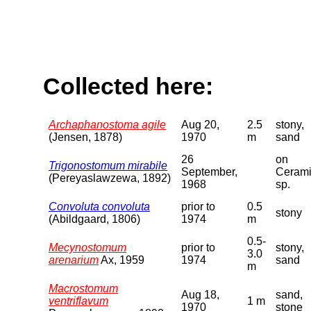
Collected here:
Archaphanostoma agile
Aug 20,
2.5
stony,
(Jensen, 1878)
1970
m
sand
26
on
Trigonostomum mirabile
September,
Ceram
(Pereyaslawzewa, 1892)
1968
sp.
Convoluta convoluta
prior to
0.5
stony
(Abildgaard, 1806)
1974
m
0.5-
Mecynostomum
prior to
stony,
3.0
arenarium
Ax, 1959
1974
sand
m
Macrostomum
Aug 18,
sand,
ventriflavum
1 m
1970
stone