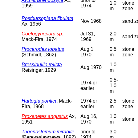
Archilina endostyla
Ax,
prior to
1.0
stone
1959
1974
m
zone
Postbursoplana fibulata
Nov 1968
sand z
Ax, 1956
Coelogynopora sp.
Jul 31,
2.0
sand z
Mack-Fira, 1974
1969
m
Procerodes lobatus
Aug 1,
0.5
stone
(Schmidt, 1862)
1970
m
zone
Bresslauilla relicta
1.0
Aug 1970
Reisinger, 1929
m
0.5-
1974 or
1.0
earlier
m
Hartogia pontica
Mack-
1974 or
2.5
stone
Fira, 1968
earlier
m
zone
Proxenetes angustus
Ax,
Aug 16,
1.0
stone
1951
1970
m
Trigonostomum mirabile
prior to
3.0
(Pereyaslawzewa, 1892)
1974
m