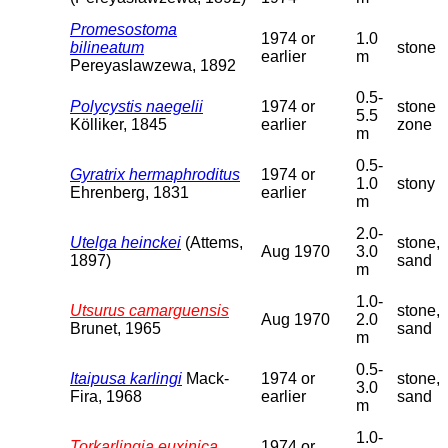
Promesostoma
1974 or
1.0
bilineatum
stone
earlier
m
Pereyaslawzewa, 1892
0.5-
Polycystis naegelii
1974 or
stone
5.5
Kölliker, 1845
earlier
zone
m
0.5-
Gyratrix hermaphroditus
1974 or
1.0
stony
Ehrenberg, 1831
earlier
m
2.0-
Utelga heinckei
(Attems,
stone,
Aug 1970
3.0
1897)
sand
m
1.0-
Utsurus camarguensis
stone,
Aug 1970
2.0
Brunet, 1965
sand
m
0.5-
Itaipusa karlingi
Mack-
1974 or
stone,
3.0
Fira, 1968
earlier
sand
m
1.0-
Torkarlingia euxinica
1974 or