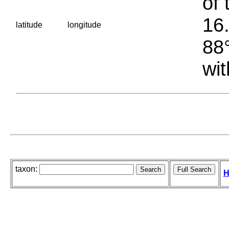
of 
16.
latitude
longitude
88°
wit
taxon:
H