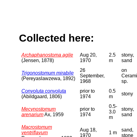
Collected here:
Archaphanostoma agile
Aug 20,
2.5
stony,
(Jensen, 1878)
1970
m
sand
26
on
Trigonostomum mirabile
September,
Ceram
(Pereyaslawzewa, 1892)
1968
sp.
Convoluta convoluta
prior to
0.5
stony
(Abildgaard, 1806)
1974
m
0.5-
Mecynostomum
prior to
stony,
3.0
arenarium
Ax, 1959
1974
sand
m
Macrostomum
Aug 18,
sand,
ventriflavum
1 m
1970
stone