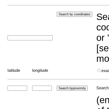
Sea
coo
or 
[se
mo
latitude
longitude
exa
Search 
(en