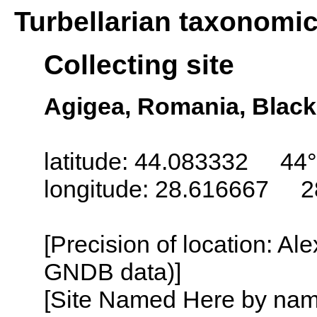
Turbellarian taxonomi
Collecting site
Agigea, Romania, Black
latitude: 44.083332 44°
longitude: 28.616667 2
[Precision of location: Al
GNDB data)]
[Site Named Here by name o