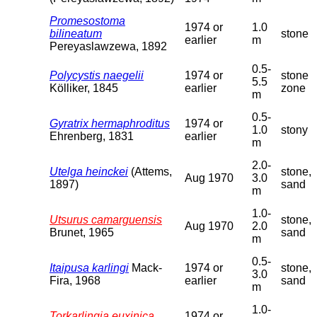
Promesostoma
1974 or
1.0
bilineatum
stone
earlier
m
Pereyaslawzewa, 1892
0.5-
Polycystis naegelii
1974 or
stone
5.5
Kölliker, 1845
earlier
zone
m
0.5-
Gyratrix hermaphroditus
1974 or
1.0
stony
Ehrenberg, 1831
earlier
m
2.0-
Utelga heinckei
(Attems,
stone,
Aug 1970
3.0
1897)
sand
m
1.0-
Utsurus camarguensis
stone,
Aug 1970
2.0
Brunet, 1965
sand
m
0.5-
Itaipusa karlingi
Mack-
1974 or
stone,
3.0
Fira, 1968
earlier
sand
m
1.0-
Torkarlingia euxinica
1974 or