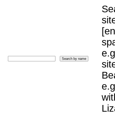
Sea
sit
[e
sp
e.g
si
Bea
e.g
wi
Liz