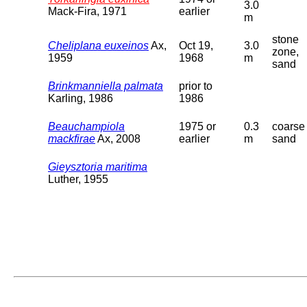
3.0
Mack-Fira, 1971
earlier
m
stone
Cheliplana euxeinos
Ax,
Oct 19,
3.0
zone,
1959
1968
m
sand
Brinkmanniella palmata
prior to
Karling, 1986
1986
Beauchampiola
1975 or
0.3
coarse
mackfirae
Ax, 2008
earlier
m
sand
Gieysztoria maritima
Luther, 1955