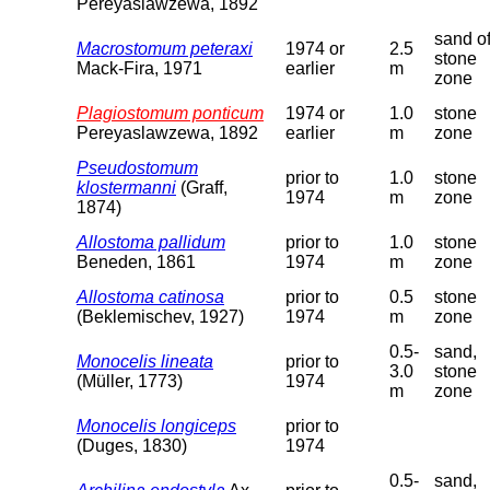
Pereyaslawzewa, 1892
sand o
Macrostomum peteraxi
1974 or
2.5
stone
Mack-Fira, 1971
earlier
m
zone
Plagiostomum ponticum
1974 or
1.0
stone
Pereyaslawzewa, 1892
earlier
m
zone
Pseudostomum
prior to
1.0
stone
klostermanni
(Graff,
1974
m
zone
1874)
Allostoma pallidum
prior to
1.0
stone
Beneden, 1861
1974
m
zone
Allostoma catinosa
prior to
0.5
stone
(Beklemischev, 1927)
1974
m
zone
0.5-
sand,
Monocelis lineata
prior to
3.0
stone
(Müller, 1773)
1974
m
zone
Monocelis longiceps
prior to
(Duges, 1830)
1974
0.5-
sand,