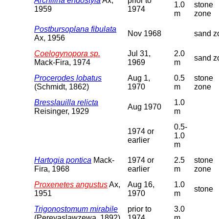
Archilina endostyla
Ax,
prior to
1.0
stone
1959
1974
m
zone
Postbursoplana fibulata
Nov 1968
sand z
Ax, 1956
Coelogynopora sp.
Jul 31,
2.0
sand z
Mack-Fira, 1974
1969
m
Procerodes lobatus
Aug 1,
0.5
stone
(Schmidt, 1862)
1970
m
zone
Bresslauilla relicta
1.0
Aug 1970
Reisinger, 1929
m
0.5-
1974 or
1.0
earlier
m
Hartogia pontica
Mack-
1974 or
2.5
stone
Fira, 1968
earlier
m
zone
Proxenetes angustus
Ax,
Aug 16,
1.0
stone
1951
1970
m
Trigonostomum mirabile
prior to
3.0
(Pereyaslawzewa, 1892)
1974
m