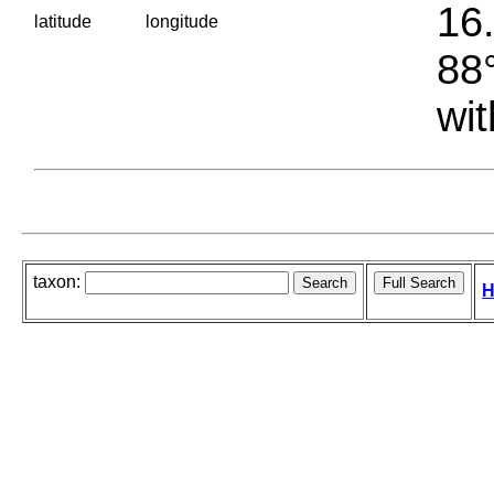
16.
latitude
longitude
88°
wit
taxon:
H