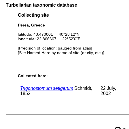
Turbellarian taxonomic database
Collecting site
Perea, Greece
latitude: 40.470001 40°28'12"N
longitude: 22.866667 22°52'0"E
[Precision of location: gauged from atlas]
[Site Named Here by name of site (or city, etc.)]
Collected here:
Trigonostomum setigerum
Schmidt,
22 July,
1852
2002