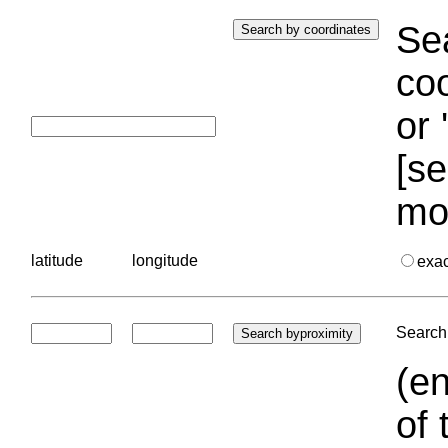
Sea
coo
or 
[se
mo
latitude
longitude
exa
Search 
(en
of 