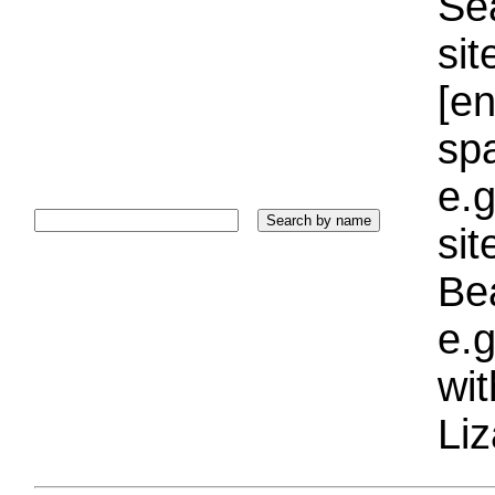
Sea
sit
[e
sp
e.g
si
Bea
e.g
wi
Liz