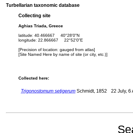
Turbellarian taxonomic database
Collecting site
Aghias Triada, Greece
latitude: 40.466667 40°28'0"N
longitude: 22.866667 22°52'0"E
[Precision of location: gauged from atlas]
[Site Named Here by name of site (or city, etc.)]
Collected here:
Trigonostomum setigerum
Schmidt, 1852
22 July, 6
Sea