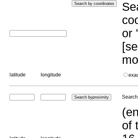
Sea
coo
or 
[se
mo
latitude
longitude
exa
Search 
(en
of 