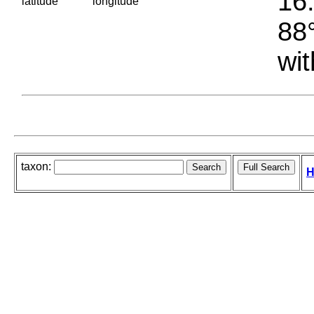
16.
latitude
longitude
88°
wit
taxon:
H