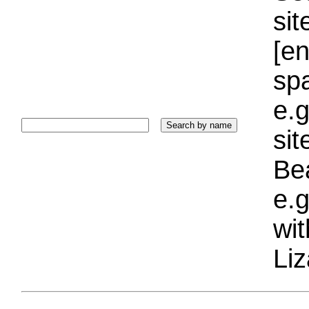
sit
[e
sp
e.g
si
Bea
e.g
wi
Liz