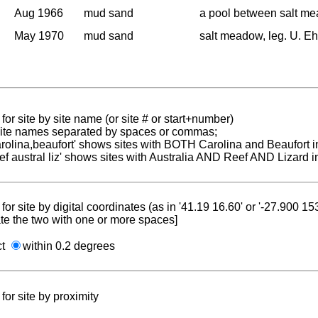
Aug 1966
mud sand
a pool between salt m
May 1970
mud sand
salt meadow, leg. U. Eh
for site by site name (or site # or start+number)
 site names separated by spaces or commas;
carolina,beaufort' shows sites with BOTH Carolina and Beaufort i
reef austral liz' shows sites with Australia AND Reef AND Lizard i
for site by digital coordinates (as in '41.19 16.60' or '-27.900 1
te the two with one or more spaces]
ct
within 0.2 degrees
for site by proximity