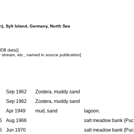
, Sylt Island, Germany, North Sea
NDB data)]
or stream, etc., named in source publication]
Sep 1962
Zostera, muddy sand
Sep 1962
Zostera, muddy sand
Apr 1949
mud, sand
lagoon.
6
Aug 1966
salt meadow bank (Pucc
6
Jun 1970
salt meadow bank (Pucc