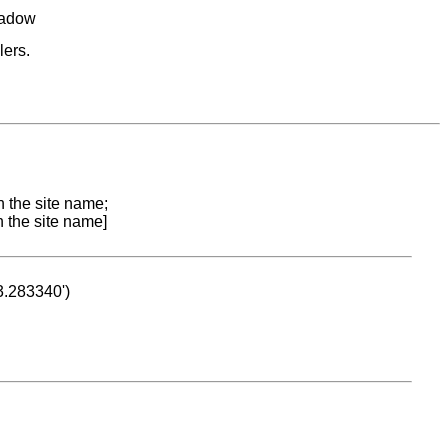
eadow
lers.
n the site name;
n the site name]
53.283340')