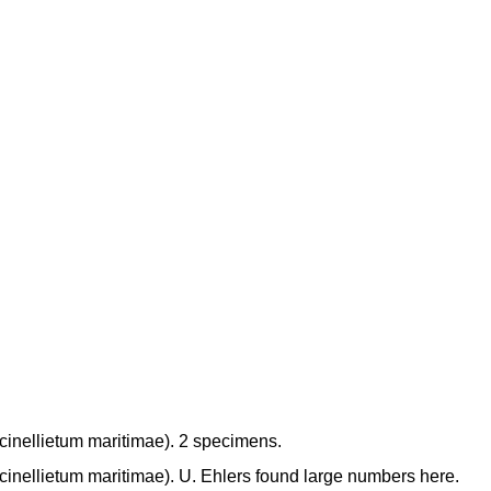
inellietum maritimae). 2 specimens.
inellietum maritimae). U. Ehlers found large numbers here.