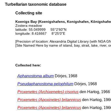
Turbellarian taxonomic database
Collecting site
Koenigs Bay (Koenigshafens, Konigshafen, Königshafen)
Zostera meadow
latitude: 55.049999 55°2'60"N
longitude: 8.416667 8°25'0"E
[Precision of location: Alexandria Digital Library (with NGA G
[Site Named Here by name of island, bay, strait, lake, river, 
Collected here:
Aphanostoma album
Dörjes, 1968
Pseudaphanostoma pelophilum
Dörjes, 1968
Proxenetes (Archixenetes) cisorius
den Hartog, 1966
Proxenetes (Apoxinetes) britannicus
den Hartog, 196
Proxenetes (Apoxinetes) britannicus
den Hartog, 196