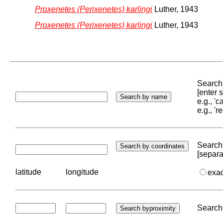
Proxenetes (Perixenetes) karlingi
Luther, 1943
Proxenetes (Perixenetes) karlingi
Luther, 1943
Search 
[enter
e.g., '
e.g., '
Search 
[separa
latitude
longitude
exa
Search 