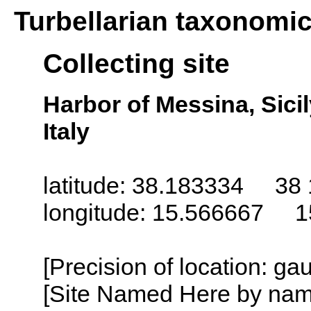
Turbellarian taxonomi
Collecting site
Harbor of Messina, Sicily 
Italy
latitude: 38.183334 38 
longitude: 15.566667 1
[Precision of location: g
[Site Named Here by name o