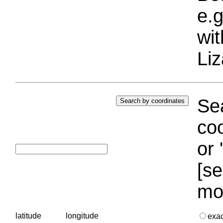
e.g
wi
Liz
Sea
coo
or 
[se
mo
latitude
longitude
exa