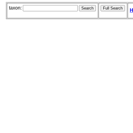
taxon:
H