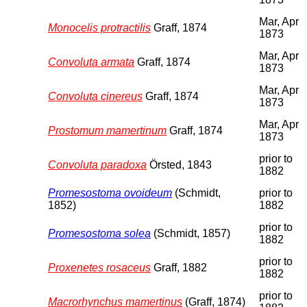
Mar, Apr
Monocelis protractilis
Graff, 1874
1873
Mar, Apr
Convoluta armata
Graff, 1874
1873
Mar, Apr
Convoluta cinereus
Graff, 1874
1873
Mar, Apr
Prostomum mamertinum
Graff, 1874
1873
prior to
Convoluta paradoxa
Örsted, 1843
1882
Promesostoma ovoideum
(Schmidt,
prior to
1852)
1882
prior to
Promesostoma solea
(Schmidt, 1857)
1882
prior to
Proxenetes rosaceus
Graff, 1882
1882
prior to
Macrorhynchus mamertinus
(Graff, 1874)