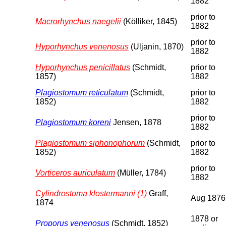
1882
prior to
Macrorhynchus naegelii
(Kölliker, 1845)
1882
prior to
Hyporhynchus venenosus
(Uljanin, 1870)
1882
Hyporhynchus penicillatus
(Schmidt,
prior to
1857)
1882
Plagiostomum reticulatum
(Schmidt,
prior to
1852)
1882
prior to
Plagiostomum koreni
Jensen, 1878
1882
Plagiostomum siphonophorum
(Schmidt,
prior to
1852)
1882
prior to
Vorticeros auriculatum
(Müller, 1784)
1882
Cylindrostoma klostermanni (1)
Graff,
Aug 1876
1874
1878 or
Proporus venenosus
(Schmidt, 1852)