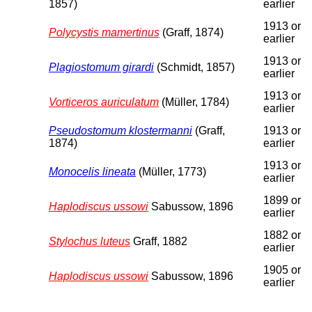
1857)
earlier
1913 or
Polycystis mamertinus
(Graff, 1874)
earlier
1913 or
Plagiostomum girardi
(Schmidt, 1857)
earlier
1913 or
Vorticeros auriculatum
(Müller, 1784)
earlier
Pseudostomum klostermanni
(Graff,
1913 or
1874)
earlier
1913 or
Monocelis lineata
(Müller, 1773)
earlier
1899 or
Haplodiscus ussowi
Sabussow, 1896
earlier
1882 or
Stylochus luteus
Graff, 1882
earlier
1905 or
Haplodiscus ussowi
Sabussow, 1896
earlier