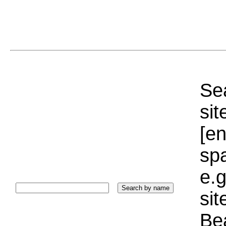
Sea
sit
[e
sp
e.g
si
Bea