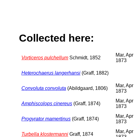
Collected here:
Mar, Apr
Vorticeros pulchellum
Schmidt, 1852
1873
Heterochaerus langerhansi
(Graff, 1882)
Mar, Apr
Convoluta convoluta
(Abildgaard, 1806)
1873
Mar, Apr
Amphiscolops cinereus
(Graff, 1874)
1873
Mar, Apr
Progyrator mamertinus
(Graff, 1874)
1873
Mar, Apr
Turbella klostermanni
Graff, 1874
1873