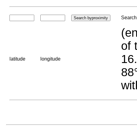
Search 
(en
of 
16.
latitude
longitude
88°
wit