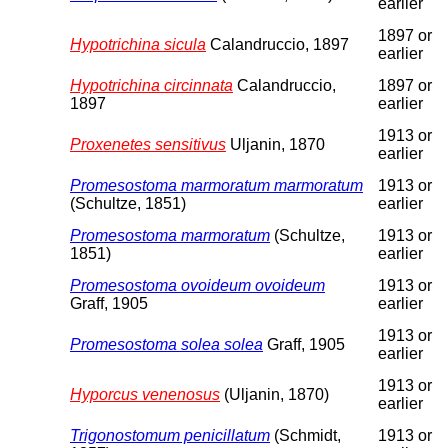
earlier
1897 or
Hypotrichina sicula
Calandruccio, 1897
earlier
Hypotrichina circinnata
Calandruccio,
1897 or
1897
earlier
1913 or
Proxenetes sensitivus
Uljanin, 1870
earlier
Promesostoma marmoratum marmoratum
1913 or
(Schultze, 1851)
earlier
Promesostoma marmoratum
(Schultze,
1913 or
1851)
earlier
Promesostoma ovoideum ovoideum
1913 or
Graff, 1905
earlier
1913 or
Promesostoma solea solea
Graff, 1905
earlier
1913 or
Hyporcus venenosus
(Uljanin, 1870)
earlier
Trigonostomum penicillatum
(Schmidt,
1913 or