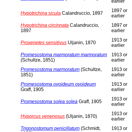
earlier
1897 or
Hypotrichina sicula
Calandruccio, 1897
earlier
Hypotrichina circinnata
Calandruccio,
1897 or
1897
earlier
1913 or
Proxenetes sensitivus
Uljanin, 1870
earlier
Promesostoma marmoratum marmoratum
1913 or
(Schultze, 1851)
earlier
Promesostoma marmoratum
(Schultze,
1913 or
1851)
earlier
Promesostoma ovoideum ovoideum
1913 or
Graff, 1905
earlier
1913 or
Promesostoma solea solea
Graff, 1905
earlier
1913 or
Hyporcus venenosus
(Uljanin, 1870)
earlier
Trigonostomum penicillatum
(Schmidt,
1913 or