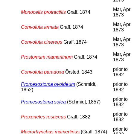
Mar, Apr
Monocelis protractilis
Graff, 1874
1873
Mar, Apr
Convoluta armata
Graff, 1874
1873
Mar, Apr
Convoluta cinereus
Graff, 1874
1873
Mar, Apr
Prostomum mamertinum
Graff, 1874
1873
prior to
Convoluta paradoxa
Örsted, 1843
1882
Promesostoma ovoideum
(Schmidt,
prior to
1852)
1882
prior to
Promesostoma solea
(Schmidt, 1857)
1882
prior to
Proxenetes rosaceus
Graff, 1882
1882
prior to
Macrorhynchus mamertinus
(Graff, 1874)