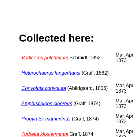
Collected here:
Mar, Apr
Vorticeros pulchellum
Schmidt, 1852
1873
Heterochaerus langerhansi
(Graff, 1882)
Mar, Apr
Convoluta convoluta
(Abildgaard, 1806)
1873
Mar, Apr
Amphiscolops cinereus
(Graff, 1874)
1873
Mar, Apr
Progyrator mamertinus
(Graff, 1874)
1873
Mar, Apr
Turbella klostermanni
Graff, 1874
1873