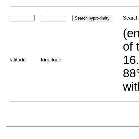
Search 
(en
of 
16.
latitude
longitude
88°
wit