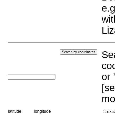
e.g
wi
Liz
Sea
coo
or 
[se
mo
latitude
longitude
exa