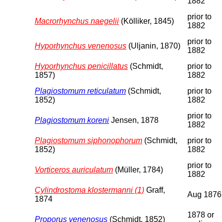
1882
prior to
Macrorhynchus naegelii
(Kölliker, 1845)
1882
prior to
Hyporhynchus venenosus
(Uljanin, 1870)
1882
Hyporhynchus penicillatus
(Schmidt,
prior to
1857)
1882
Plagiostomum reticulatum
(Schmidt,
prior to
1852)
1882
prior to
Plagiostomum koreni
Jensen, 1878
1882
Plagiostomum siphonophorum
(Schmidt,
prior to
1852)
1882
prior to
Vorticeros auriculatum
(Müller, 1784)
1882
Cylindrostoma klostermanni (1)
Graff,
Aug 1876
1874
1878 or
Proporus venenosus
(Schmidt, 1852)