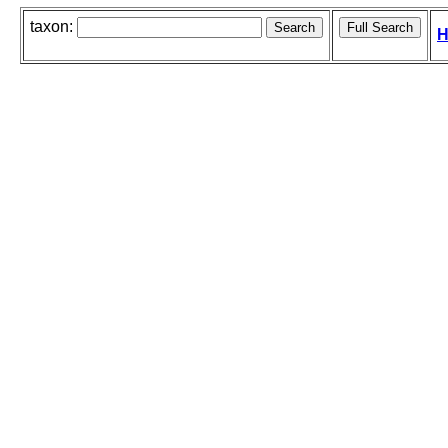
taxon:
H