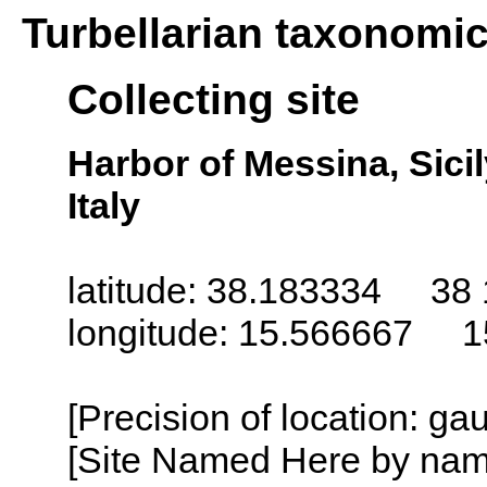
Turbellarian taxonomi
Collecting site
Harbor of Messina, Sicily 
Italy
latitude: 38.183334 38 
longitude: 15.566667 1
[Precision of location: g
[Site Named Here by name o