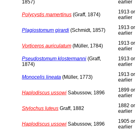
1857)
earlier
1913 or
Polycystis mamertinus
(Graff, 1874)
earlier
1913 or
Plagiostomum girardi
(Schmidt, 1857)
earlier
1913 or
Vorticeros auriculatum
(Müller, 1784)
earlier
Pseudostomum klostermanni
(Graff,
1913 or
1874)
earlier
1913 or
Monocelis lineata
(Müller, 1773)
earlier
1899 or
Haplodiscus ussowi
Sabussow, 1896
earlier
1882 or
Stylochus luteus
Graff, 1882
earlier
1905 or
Haplodiscus ussowi
Sabussow, 1896
earlier