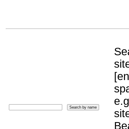
Sea
sit
[e
sp
e.g
si
Bea